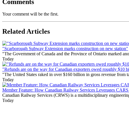
Comments
Your comment will be the first.
Related Articles
"Scarborough Subway Extension marks construction on new station"
"The Government of Canada and the Province of Ontario marked anothe
Today
"Refunds are on the way for Canadian exporters owed roughly $10 bill
"The United States raked in over $160 billion in gross revenue from
Today
Member Feature: How Canadian Railway Services Leverages CARS t
Canadian Railway Services (CRWS) is a multidisciplinary engineering a
Today