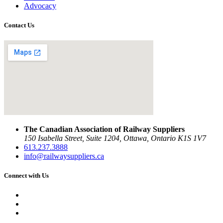
Advocacy
Contact Us
The Canadian Association of Railway Suppliers
150 Isabella Street, Suite 1204, Ottawa, Ontario K1S 1V7
613.237.3888
info@railwaysuppliers.ca
Connect with Us