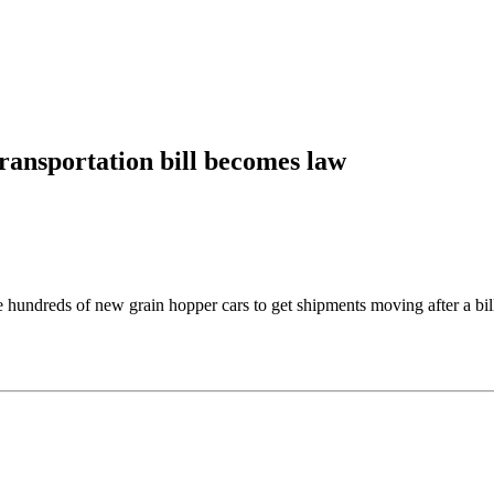
ransportation bill becomes law
reds of new grain hopper cars to get shipments moving after a bill t