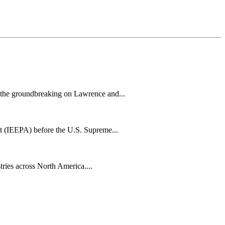
h the groundbreaking on Lawrence and...
t (IEEPA) before the U.S. Supreme...
tries across North America....