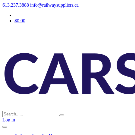
613.237.3888
info@railwaysuppliers.ca
$0.00
Log in