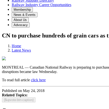
Railway Supplier Directory
Railway Industry Career Opportunities
Membership
News & Events
About Us
Advocacy
CN to purchase hundreds of grain cars as t
Home
Latest News
MONTREAL — Canadian National Railway is preparing to purchase hund
disruptions became law Wednesday.
To read full article
click here
Published on May 24, 2018
Related Topics:
{$upvote-btn-caption}