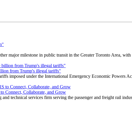
r major milestone in public transit in the Greater Toronto Area, wit
ion from Trump's illegal tariffs"
 tariffs imposed under the International Emergency Economic Powers Ac
o Connect, Collaborate, and Grow
nd technical services firm serving the passenger and freight rail indus