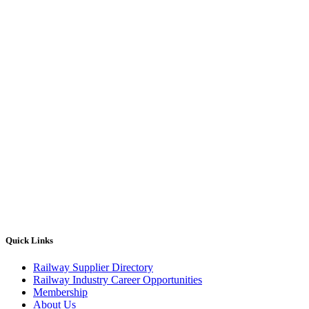
Quick Links
Railway Supplier Directory
Railway Industry Career Opportunities
Membership
About Us