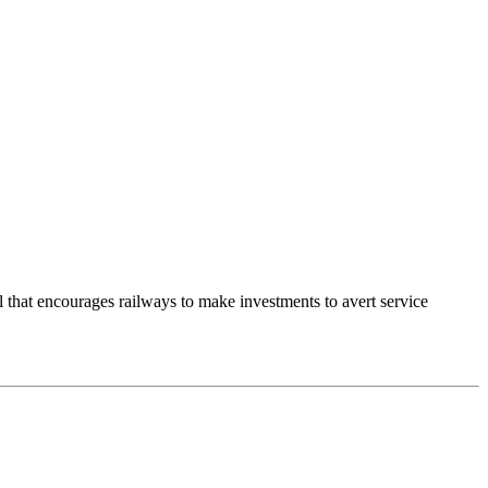
hat encourages railways to make investments to avert service