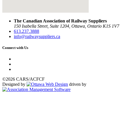
The Canadian Association of Railway Suppliers
150 Isabella Street, Suite 1204, Ottawa, Ontario K1S 1V7
613.237.3888
info@railwaysuppliers.ca
Connect with Us
©2026 CARS/ACFCF
Designed by
driven by