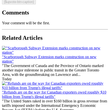
{$upvote-btn-caption}
Comments
Your comment will be the first.
Related Articles
"Scarborough Subway Extension marks construction on new
station"
"The Government of Canada and the Province of Ontario marked
another major milestone in public transit in the Greater Toronto
Area, with the groundbreaking on Lawrence and...
Today
"Refunds are on the way for Canadian exporters owed roughly $10
billion from Trump's illegal tariffs"
"The United States raked in over $160 billion in gross revenue from
tariffs imposed under the International Emergency Economic
Powers Act (IEEPA) before the U.S. Supreme...