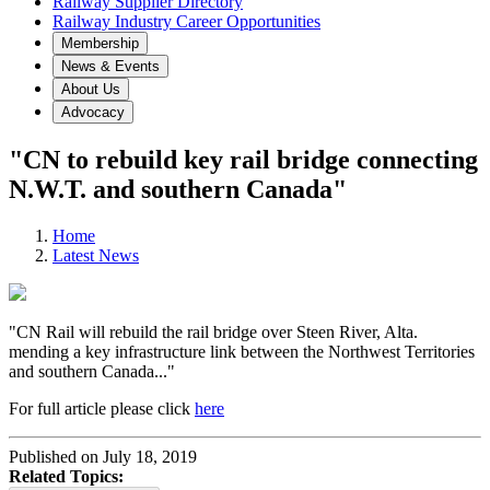
Railway Supplier Directory
Railway Industry Career Opportunities
Membership
News & Events
About Us
Advocacy
"CN to rebuild key rail bridge connecting
N.W.T. and southern Canada"
Home
Latest News
"CN Rail will rebuild the rail bridge over Steen River, Alta.
mending a key infrastructure link between the Northwest Territories
and southern Canada..."
For full article please click
here
Published on July 18, 2019
Related Topics: