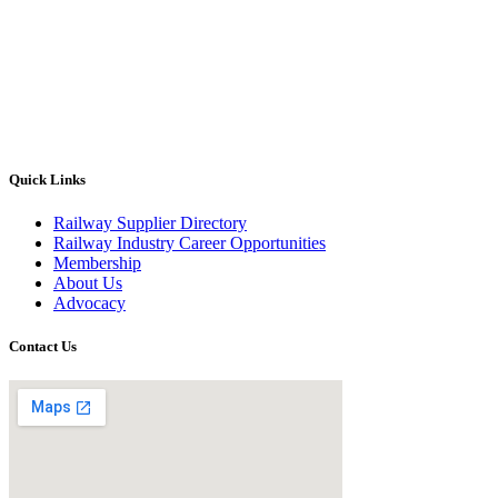
Quick Links
Railway Supplier Directory
Railway Industry Career Opportunities
Membership
About Us
Advocacy
Contact Us