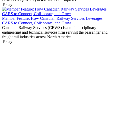
Today
Member Feature: How Canadian Railway Services Leverages
CARS to Connect, Collaborate, and Grow
Canadian Railway Services (CRWS) is a multidisciplinary
engineering and technical services firm serving the passenger and
freight rail industries across North America....
Today