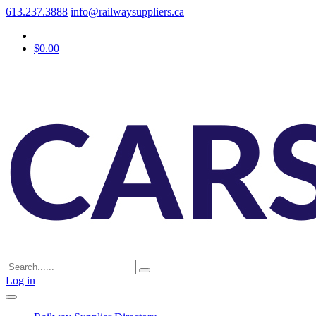
613.237.3888
info@railwaysuppliers.ca
$0.00
Log in