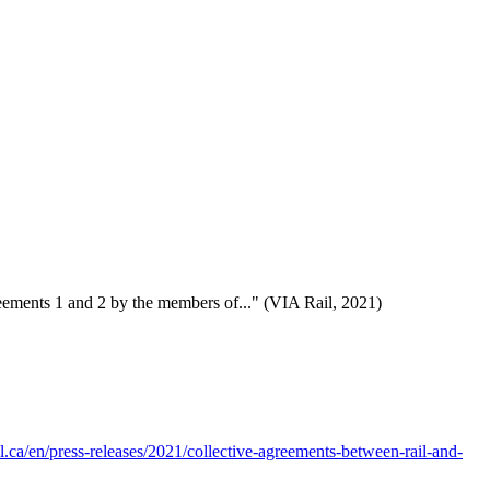
reements 1 and 2 by the members of..." (VIA Rail, 2021)
il.ca/en/press-releases/2021/collective-agreements-between-rail-and-