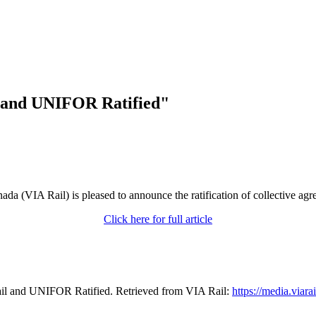
l and UNIFOR Ratified"
da (VIA Rail) is pleased to announce the ratification of collective ag
Click here for full article
il and UNIFOR Ratified. Retrieved from VIA Rail:
https://media.viara