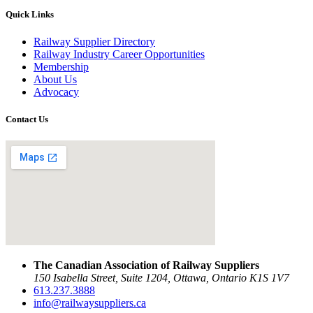
Quick Links
Railway Supplier Directory
Railway Industry Career Opportunities
Membership
About Us
Advocacy
Contact Us
The Canadian Association of Railway Suppliers
150 Isabella Street, Suite 1204, Ottawa, Ontario K1S 1V7
613.237.3888
info@railwaysuppliers.ca