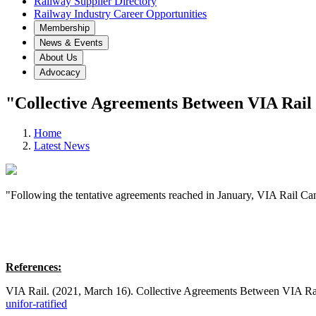
Railway Supplier Directory
Railway Industry Career Opportunities
Membership
News & Events
About Us
Advocacy
"Collective Agreements Between VIA Rai
Home
Latest News
"Following the tentative agreements reached in January, VIA Rail Cana
References:
VIA Rail. (2021, March 16). Collective Agreements Between VIA Ra
unifor-ratified