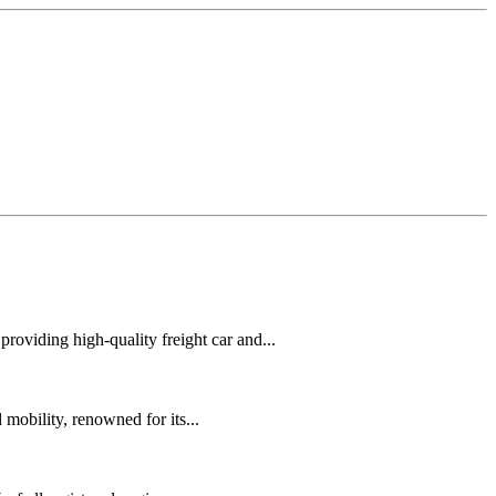
oviding high-quality freight car and...
mobility, renowned for its...