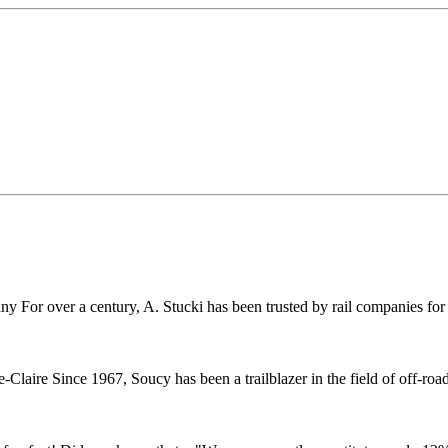
r over a century, A. Stucki has been trusted by rail companies for pr
ire Since 1967, Soucy has been a trailblazer in the field of off-road 