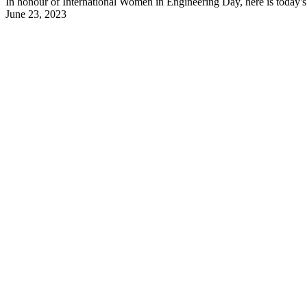
In honour of International Women in Engineering Day, here is today's 
June 23, 2023