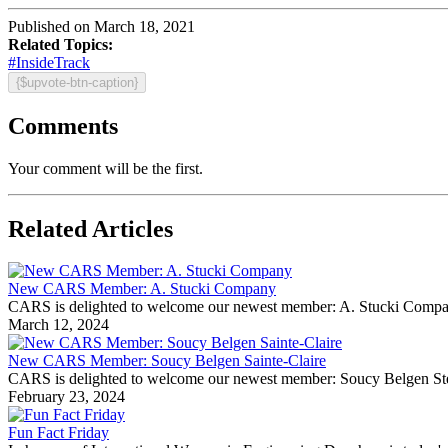
Published on March 18, 2021
Related Topics:
#InsideTrack
{$upvote-btn-caption}
Comments
Your comment will be the first.
Related Articles
New CARS Member: A. Stucki Company
CARS is delighted to welcome our newest member: A. Stucki Company Fo
March 12, 2024
New CARS Member: Soucy Belgen Sainte-Claire
CARS is delighted to welcome our newest member: Soucy Belgen Ste-Cla
February 23, 2024
Fun Fact Friday