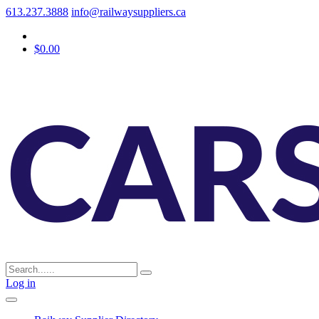
613.237.3888
info@railwaysuppliers.ca
$0.00
Log in