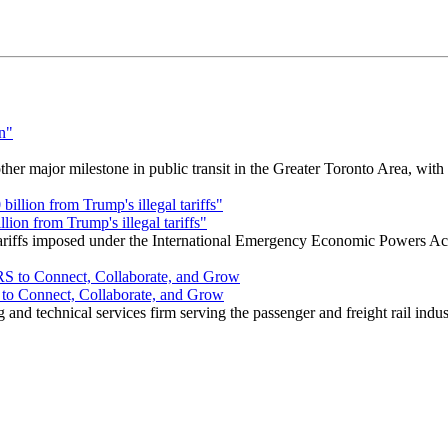
r major milestone in public transit in the Greater Toronto Area, wit
ion from Trump's illegal tariffs"
 tariffs imposed under the International Emergency Economic Powers Ac
o Connect, Collaborate, and Grow
nd technical services firm serving the passenger and freight rail indus