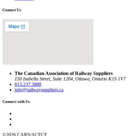
Contact Us
The Canadian Association of Railway Suppliers
150 Isabella Street, Suite 1204, Ottawa, Ontario K1S 1V7
613.237.3888
info@railwaysuppliers.ca
Connect with Us
©2026 CARS/ACFCF