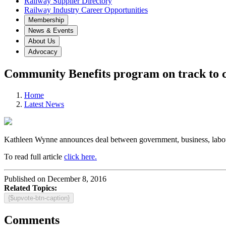
Railway Supplier Directory
Railway Industry Career Opportunities
Membership
News & Events
About Us
Advocacy
Community Benefits program on track to cr
Home
Latest News
Kathleen Wynne announces deal between government, business, labou
To read full article
click here.
Published on December 8, 2016
Related Topics:
{$upvote-btn-caption}
Comments