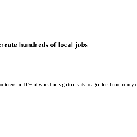
eate hundreds of local jobs
r to ensure 10% of work hours go to disadvantaged local community me