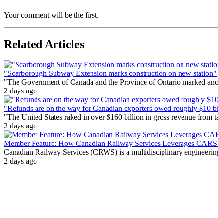
Your comment will be the first.
Related Articles
"Scarborough Subway Extension marks construction on new station"
"The Government of Canada and the Province of Ontario marked anothe
2 days ago
"Refunds are on the way for Canadian exporters owed roughly $10 bill
"The United States raked in over $160 billion in gross revenue from
2 days ago
Member Feature: How Canadian Railway Services Leverages CARS t
Canadian Railway Services (CRWS) is a multidisciplinary engineering a
2 days ago