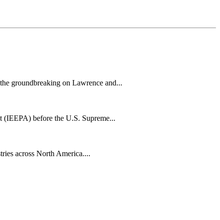
h the groundbreaking on Lawrence and...
t (IEEPA) before the U.S. Supreme...
tries across North America....