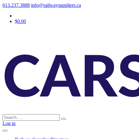
613.237.3888
info@railwaysuppliers.ca
$0.00
Log in