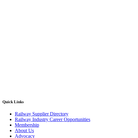
Quick Links
Railway Supplier Directory
Railway Industry Career Opportunities
Membership
About Us
Advocacy