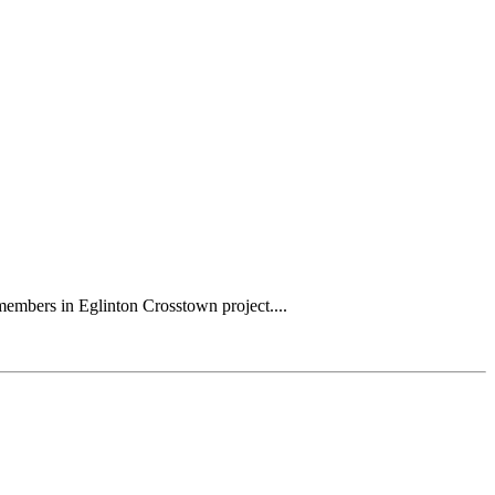
mbers in Eglinton Crosstown project....