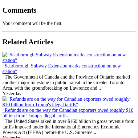
Comments
Your comment will be the first.
Related Articles
"Scarborough Subway Extension marks construction on new
station"
"The Government of Canada and the Province of Ontario marked
another major milestone in public transit in the Greater Toronto
Area, with the groundbreaking on Lawrence and...
Yesterday
"Refunds are on the way for Canadian exporters owed roughly $10
billion from Trump's illegal tariffs"
"The United States raked in over $160 billion in gross revenue from
tariffs imposed under the International Emergency Economic
Powers Act (IEEPA) before the U.S. Supreme...
Yesterday