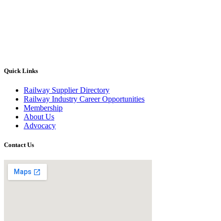
Quick Links
Railway Supplier Directory
Railway Industry Career Opportunities
Membership
About Us
Advocacy
Contact Us