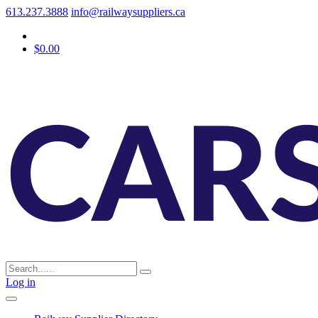
613.237.3888
info@railwaysuppliers.ca
$0.00
Log in