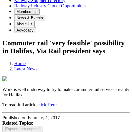
Railway Supplier Directory
Railway Industry Career Opportunities
Membership
News & Events
About Us
Advocacy
Commuter rail 'very feasible' possibility
in Halifax, Via Rail president says
Home
Latest News
Work is well underway to try to make commuter rail service a reality
for Halifax...
To read full article
click Here.
Published on February 1, 2017
Related Topics:
{$upvote-btn-caption}