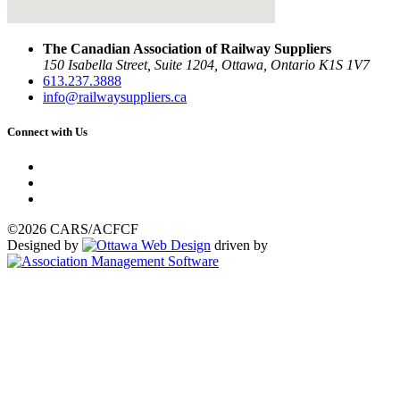
The Canadian Association of Railway Suppliers
150 Isabella Street, Suite 1204, Ottawa, Ontario K1S 1V7
613.237.3888
info@railwaysuppliers.ca
Connect with Us
©2026 CARS/ACFCF
Designed by
driven by