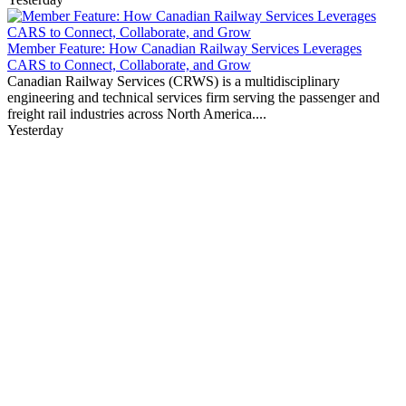
Member Feature: How Canadian Railway Services Leverages
CARS to Connect, Collaborate, and Grow
Canadian Railway Services (CRWS) is a multidisciplinary
engineering and technical services firm serving the passenger and
freight rail industries across North America....
Yesterday