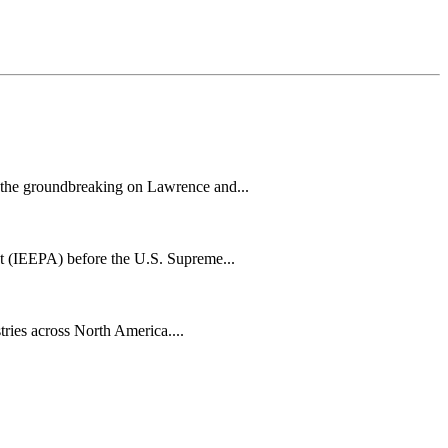
h the groundbreaking on Lawrence and...
t (IEEPA) before the U.S. Supreme...
tries across North America....