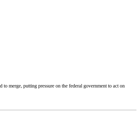
d to merge, putting pressure on the federal government to act on