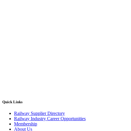
Quick Links
Railway Supplier Directory
Railway Industry Career Opportunities
Membership
About Us