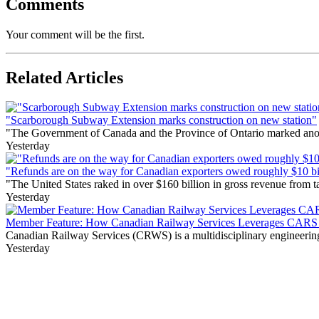
Comments
Your comment will be the first.
Related Articles
"Scarborough Subway Extension marks construction on new station"
"The Government of Canada and the Province of Ontario marked anothe
Yesterday
"Refunds are on the way for Canadian exporters owed roughly $10 bill
"The United States raked in over $160 billion in gross revenue from
Yesterday
Member Feature: How Canadian Railway Services Leverages CARS t
Canadian Railway Services (CRWS) is a multidisciplinary engineering a
Yesterday