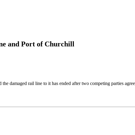
ine and Port of Churchill
he damaged rail line to it has ended after two competing parties agree