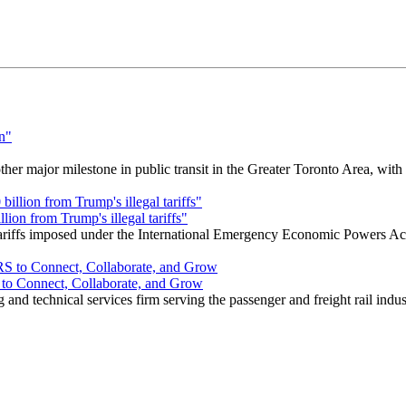
r major milestone in public transit in the Greater Toronto Area, wit
ion from Trump's illegal tariffs"
 tariffs imposed under the International Emergency Economic Powers Ac
o Connect, Collaborate, and Grow
nd technical services firm serving the passenger and freight rail indus