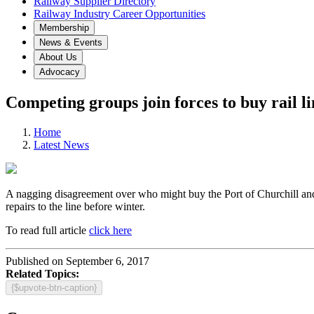
Railway Supplier Directory
Railway Industry Career Opportunities
Membership
News & Events
About Us
Advocacy
Competing groups join forces to buy rail l
Home
Latest News
A nagging disagreement over who might buy the Port of Churchill and t
repairs to the line before winter.
To read full article
click here
Published on September 6, 2017
Related Topics:
{$upvote-btn-caption}