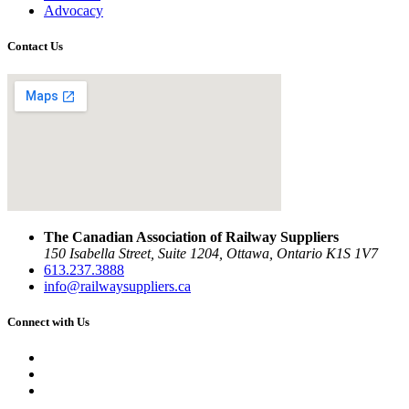
Advocacy
Contact Us
The Canadian Association of Railway Suppliers
150 Isabella Street, Suite 1204, Ottawa, Ontario K1S 1V7
613.237.3888
info@railwaysuppliers.ca
Connect with Us