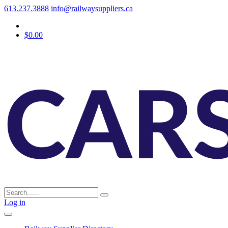
613.237.3888
info@railwaysuppliers.ca
$0.00
Log in