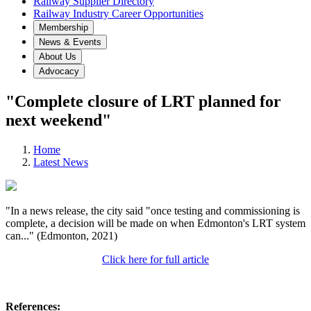
Railway Supplier Directory
Railway Industry Career Opportunities
Membership
News & Events
About Us
Advocacy
"Complete closure of LRT planned for
next weekend"
Home
Latest News
"In a news release, the city said "once testing and commissioning is
complete, a decision will be made on when Edmonton's LRT system
can..." (Edmonton, 2021)
Click here for full article
References: