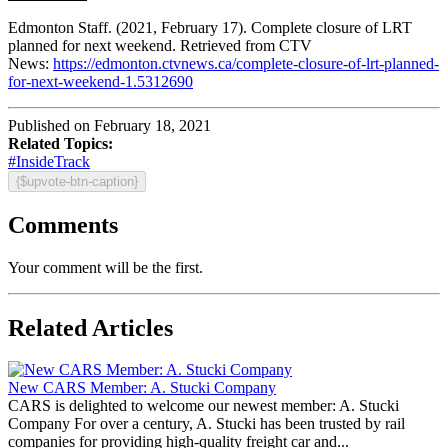
Edmonton Staff. (2021, February 17). Complete closure of LRT
planned for next weekend. Retrieved from CTV
News:
https://edmonton.ctvnews.ca/complete-closure-of-lrt-planned-
for-next-weekend-1.5312690
Published on February 18, 2021
Related Topics:
#InsideTrack
{$upvote-btn-caption}
Comments
Your comment will be the first.
Related Articles
New CARS Member: A. Stucki Company
CARS is delighted to welcome our newest member: A. Stucki
Company For over a century, A. Stucki has been trusted by rail
companies for providing high-quality freight car and...