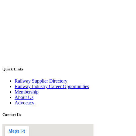
Quick Links
Railway Supplier Directory
Railway Industry Career Opportunities
Membership
About Us
Advocacy
Contact Us