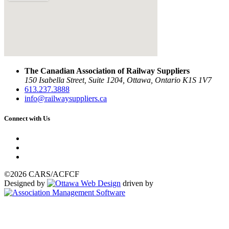
The Canadian Association of Railway Suppliers
150 Isabella Street, Suite 1204, Ottawa, Ontario K1S 1V7
613.237.3888
info@railwaysuppliers.ca
Connect with Us
©2026 CARS/ACFCF
Designed by
driven by