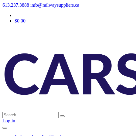
613.237.3888
info@railwaysuppliers.ca
$0.00
Log in