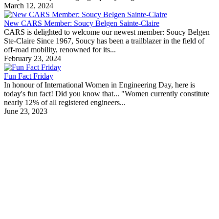
March 12, 2024
New CARS Member: Soucy Belgen Sainte-Claire
CARS is delighted to welcome our newest member: Soucy Belgen
Ste-Claire Since 1967, Soucy has been a trailblazer in the field of
off-road mobility, renowned for its...
February 23, 2024
Fun Fact Friday
In honour of International Women in Engineering Day, here is
today's fun fact! Did you know that... "Women currently constitute
nearly 12% of all registered engineers...
June 23, 2023