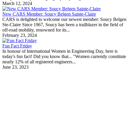
March 12, 2024
New CARS Member: Soucy Belgen Sainte-Claire
CARS is delighted to welcome our newest member: Soucy Belgen
Ste-Claire Since 1967, Soucy has been a trailblazer in the field of
off-road mobility, renowned for its...
February 23, 2024
Fun Fact Friday
In honour of International Women in Engineering Day, here is
today's fun fact! Did you know that... "Women currently constitute
nearly 12% of all registered engineers...
June 23, 2023