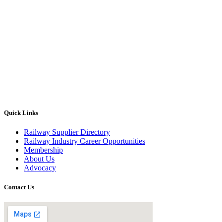
Quick Links
Railway Supplier Directory
Railway Industry Career Opportunities
Membership
About Us
Advocacy
Contact Us