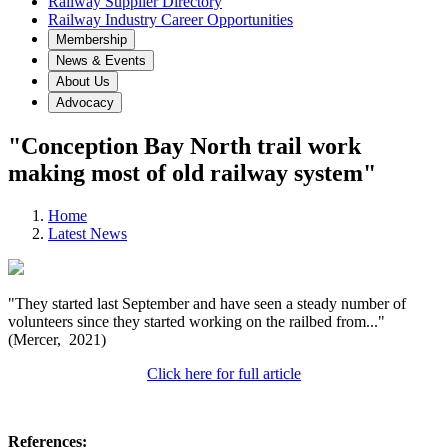
Railway Supplier Directory
Railway Industry Career Opportunities
Membership
News & Events
About Us
Advocacy
"Conception Bay North trail work
making most of old railway system"
Home
Latest News
"They started last September and have seen a steady number of
volunteers since they started working on the railbed from..."
(Mercer, 2021)
Click here for full article
References: