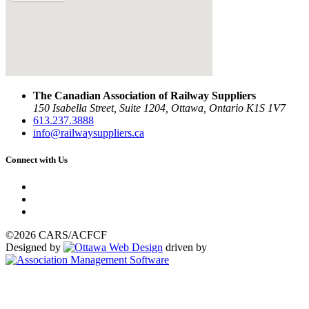
The Canadian Association of Railway Suppliers
150 Isabella Street, Suite 1204, Ottawa, Ontario K1S 1V7
613.237.3888
info@railwaysuppliers.ca
Connect with Us
©2026 CARS/ACFCF
Designed by
driven by