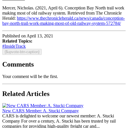
Mercer, Nicholas. (2021, April 6). Conception Bay North trail work
making most of old railway system. Retrieved from The Chronicle
Herald:
https://www.thechronicleherald.ca/news/canada/conception-
bay-north-trail-work-making-most-of-old-railway-system-572784/
Published on April 13, 2021
Related Topics:
#InsideTrack
{$upvote-btn-caption}
Comments
Your comment will be the first.
Related Articles
New CARS Member: A. Stucki Company
CARS is delighted to welcome our newest member: A. Stucki
Company For over a century, A. Stucki has been trusted by rail
companies for providing high-quality freight car and...