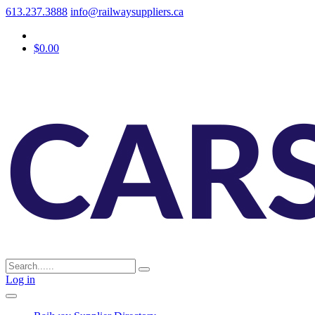
613.237.3888
info@railwaysuppliers.ca
$0.00
Log in