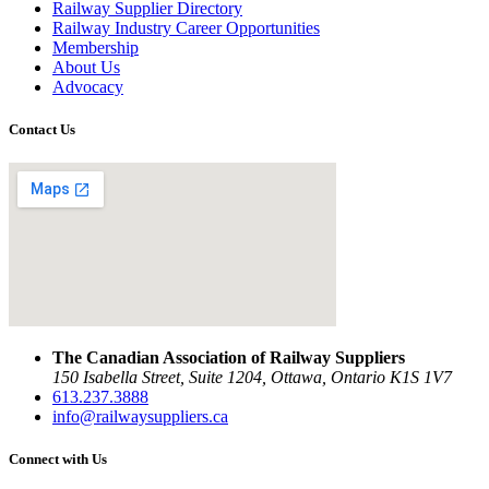
Railway Supplier Directory
Railway Industry Career Opportunities
Membership
About Us
Advocacy
Contact Us
The Canadian Association of Railway Suppliers
150 Isabella Street, Suite 1204, Ottawa, Ontario K1S 1V7
613.237.3888
info@railwaysuppliers.ca
Connect with Us