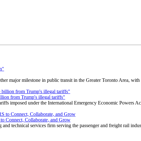
r major milestone in public transit in the Greater Toronto Area, wit
ion from Trump's illegal tariffs"
 tariffs imposed under the International Emergency Economic Powers Ac
o Connect, Collaborate, and Grow
nd technical services firm serving the passenger and freight rail indus