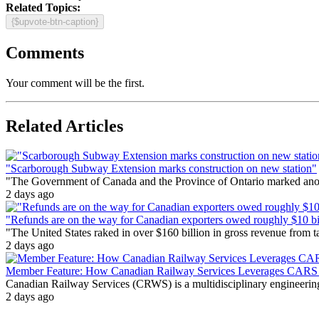
Related Topics:
{$upvote-btn-caption}
Comments
Your comment will be the first.
Related Articles
"Scarborough Subway Extension marks construction on new station"
"The Government of Canada and the Province of Ontario marked anothe
2 days ago
"Refunds are on the way for Canadian exporters owed roughly $10 bill
"The United States raked in over $160 billion in gross revenue from
2 days ago
Member Feature: How Canadian Railway Services Leverages CARS t
Canadian Railway Services (CRWS) is a multidisciplinary engineering a
2 days ago