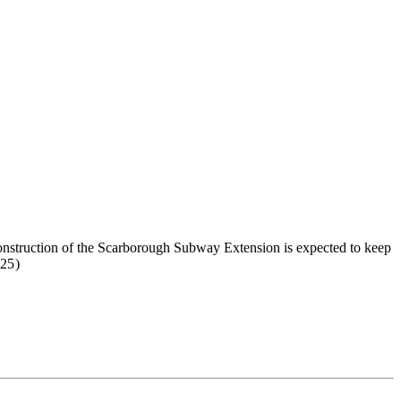
construction of the Scarborough Subway Extension is expected to keep
25)