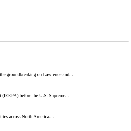
h the groundbreaking on Lawrence and...
t (IEEPA) before the U.S. Supreme...
tries across North America....