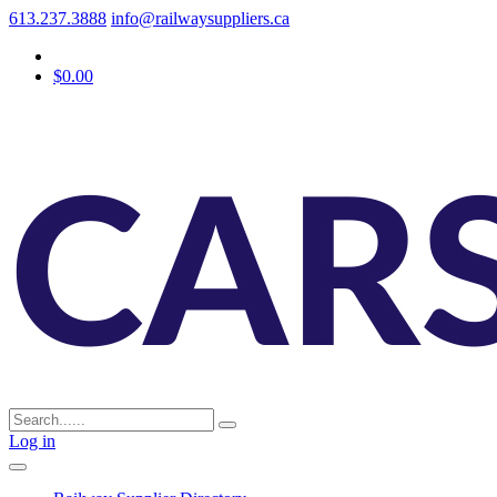
613.237.3888
info@railwaysuppliers.ca
$0.00
Log in