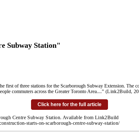
re Subway Station"
he first of three stations for the Scarborough Subway Extension. The 
people commuters across the Greater Toronto Area....
” (Link2Build,
20
Click here for the full article
orough Centre Subway Station. Available from Link2Build
construction-starts-on-scarborough-centre-subway-station/