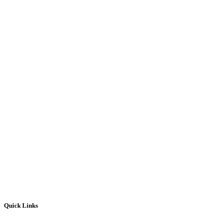
Quick Links