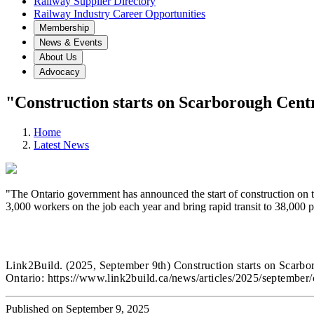
Railway Supplier Directory
Railway Industry Career Opportunities
Membership
News & Events
About Us
Advocacy
"Construction starts on Scarborough Cent
Home
Latest News
"The Ontario government has announced the start of construction on t
3,000 workers on the job each year and bring rapid transit to 38,000 
Link2Build.
(2025, September 9th) Construction starts on Scarb
Ontario:
https://www.link2build.ca/news/articles/2025/september/
Published on September 9, 2025