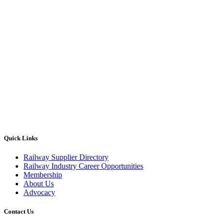
Quick Links
Railway Supplier Directory
Railway Industry Career Opportunities
Membership
About Us
Advocacy
Contact Us