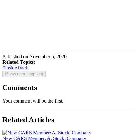
Published on November 5, 2020
Related Topics:
#InsideTrack
{$upvote-btn-caption}
Comments
Your comment will be the first.
Related Articles
New CARS Member: A. Stucki Company