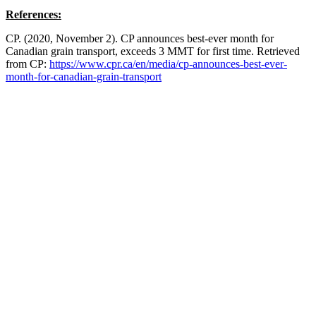
References:
CP. (2020, November 2). CP announces best-ever month for
Canadian grain transport, exceeds 3 MMT for first time. Retrieved
from CP:
https://www.cpr.ca/en/media/cp-announces-best-ever-
month-for-canadian-grain-transport