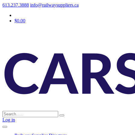
613.237.3888
info@railwaysuppliers.ca
$0.00
Log in