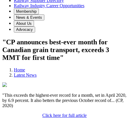
Railway Supplier Directory
Railway Industry Career Opportunities
Membership
News & Events
About Us
Advocacy
"CP announces best-ever month for
Canadian grain transport, exceeds 3
MMT for first time"
Home
Latest News
"This exceeds the highest-ever record for a month, set in April 2020,
by 6.9 percent. It also betters the previous October record of... (CP,
2020)
Click here for full article