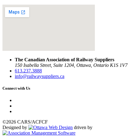
The Canadian Association of Railway Suppliers
150 Isabella Street, Suite 1204, Ottawa, Ontario K1S 1V7
613.237.3888
info@railwaysuppliers.ca
Connect with Us
©2026 CARS/ACFCF
Designed by
driven by