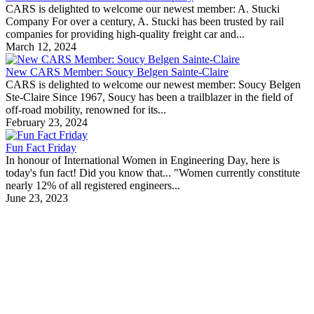
CARS is delighted to welcome our newest member: A. Stucki
Company For over a century, A. Stucki has been trusted by rail
companies for providing high-quality freight car and...
March 12, 2024
New CARS Member: Soucy Belgen Sainte-Claire
CARS is delighted to welcome our newest member: Soucy Belgen
Ste-Claire Since 1967, Soucy has been a trailblazer in the field of
off-road mobility, renowned for its...
February 23, 2024
Fun Fact Friday
In honour of International Women in Engineering Day, here is
today's fun fact! Did you know that... "Women currently constitute
nearly 12% of all registered engineers...
June 23, 2023