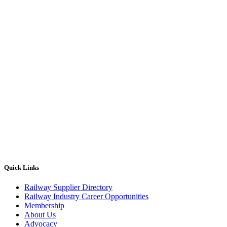
Quick Links
Railway Supplier Directory
Railway Industry Career Opportunities
Membership
About Us
Advocacy