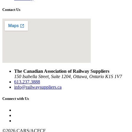
Contact Us
The Canadian Association of Railway Suppliers
150 Isabella Street, Suite 1204, Ottawa, Ontario K1S 1V7
613.237.3888
info@railwaysuppliers.ca
Connect with Us
©2026 CARS/ACFCF