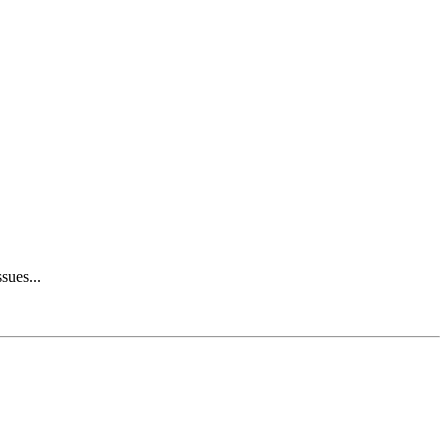
sues...