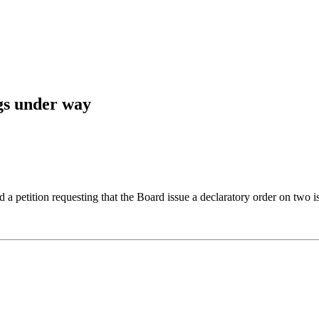
gs under way
petition requesting that the Board issue a declaratory order on two is