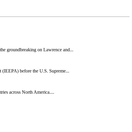
h the groundbreaking on Lawrence and...
t (IEEPA) before the U.S. Supreme...
tries across North America....