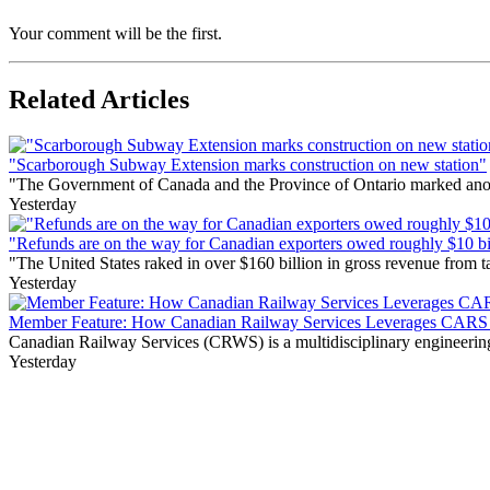
Your comment will be the first.
Related Articles
"Scarborough Subway Extension marks construction on new station"
"The Government of Canada and the Province of Ontario marked anothe
Yesterday
"Refunds are on the way for Canadian exporters owed roughly $10 bill
"The United States raked in over $160 billion in gross revenue from
Yesterday
Member Feature: How Canadian Railway Services Leverages CARS t
Canadian Railway Services (CRWS) is a multidisciplinary engineering a
Yesterday