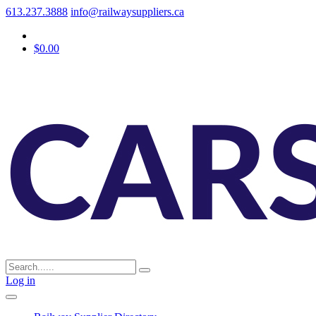
613.237.3888
info@railwaysuppliers.ca
$0.00
Log in