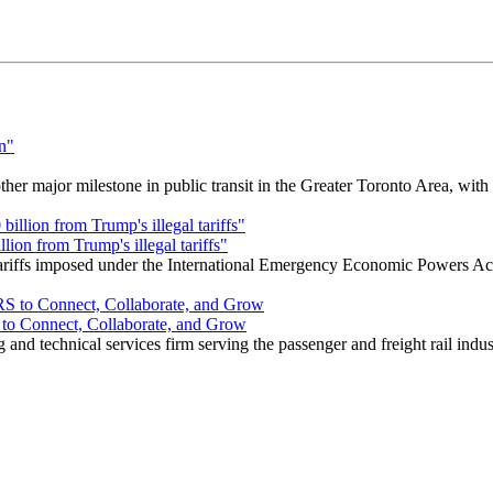
r major milestone in public transit in the Greater Toronto Area, wit
ion from Trump's illegal tariffs"
 tariffs imposed under the International Emergency Economic Powers Ac
o Connect, Collaborate, and Grow
nd technical services firm serving the passenger and freight rail indus