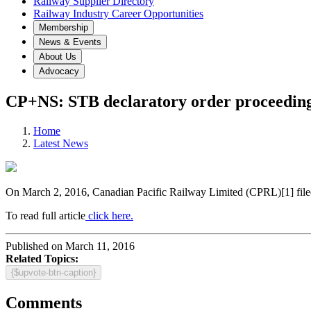
Railway Supplier Directory
Railway Industry Career Opportunities
Membership
News & Events
About Us
Advocacy
CP+NS: STB declaratory order proceedin
Home
Latest News
On March 2, 2016, Canadian Pacific Railway Limited (CPRL)[1] filed a 
To read full article
click here.
Published on March 11, 2016
Related Topics:
{$upvote-btn-caption}
Comments