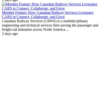
Member Feature: How Canadian Railway Services Leverages
CARS to Connect, Collaborate, and Grow
Canadian Railway Services (CRWS) is a multidisciplinary
engineering and technical services firm serving the passenger and
freight rail industries across North America....
2 days ago