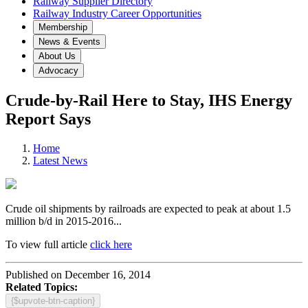
Railway Supplier Directory
Railway Industry Career Opportunities
Membership
News & Events
About Us
Advocacy
Crude-by-Rail Here to Stay, IHS Energy
Report Says
Home
Latest News
Crude oil shipments by railroads are expected to peak at about 1.5
million b/d in 2015-2016...
To view full article
click here
Published on December 16, 2014
Related Topics:
{$upvote-btn-caption}