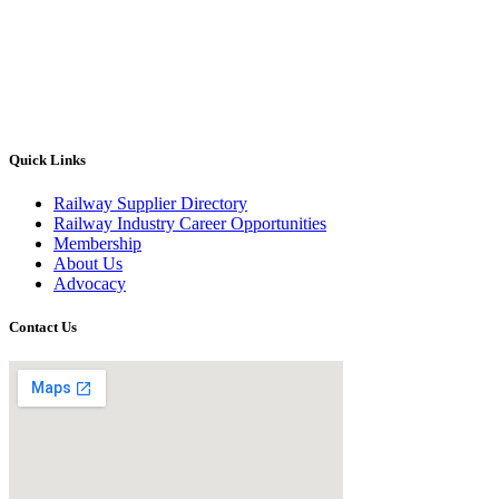
Quick Links
Railway Supplier Directory
Railway Industry Career Opportunities
Membership
About Us
Advocacy
Contact Us