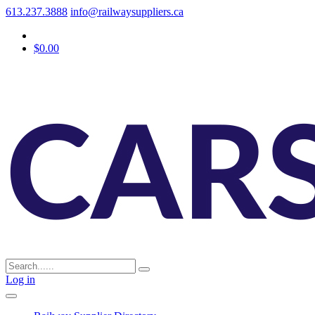
613.237.3888
info@railwaysuppliers.ca
$0.00
Log in