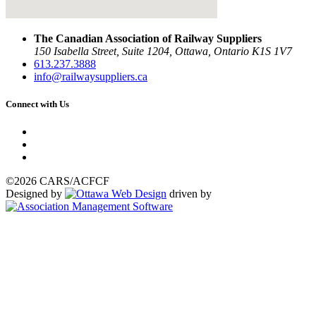
The Canadian Association of Railway Suppliers
150 Isabella Street, Suite 1204, Ottawa, Ontario K1S 1V7
613.237.3888
info@railwaysuppliers.ca
Connect with Us
©2026 CARS/ACFCF
Designed by
driven by