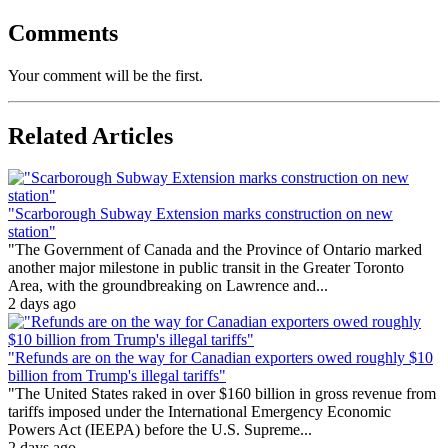
Comments
Your comment will be the first.
Related Articles
"Scarborough Subway Extension marks construction on new
station"
"The Government of Canada and the Province of Ontario marked
another major milestone in public transit in the Greater Toronto
Area, with the groundbreaking on Lawrence and...
2 days ago
"Refunds are on the way for Canadian exporters owed roughly $10
billion from Trump's illegal tariffs"
"The United States raked in over $160 billion in gross revenue from
tariffs imposed under the International Emergency Economic
Powers Act (IEEPA) before the U.S. Supreme...
2 days ago