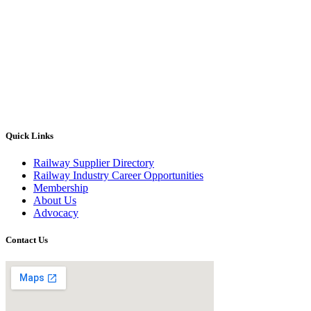
Quick Links
Railway Supplier Directory
Railway Industry Career Opportunities
Membership
About Us
Advocacy
Contact Us