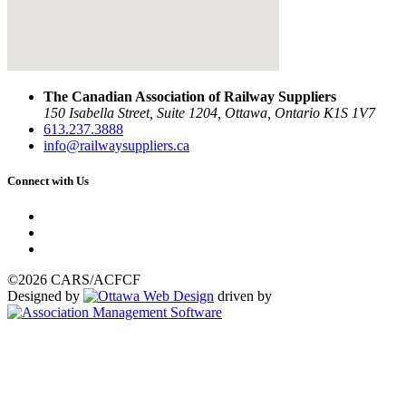
The Canadian Association of Railway Suppliers
150 Isabella Street, Suite 1204, Ottawa, Ontario K1S 1V7
613.237.3888
info@railwaysuppliers.ca
Connect with Us
©2026 CARS/ACFCF
Designed by
driven by