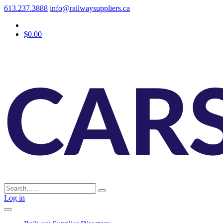
613.237.3888
info@railwaysuppliers.ca
$0.00
Log in