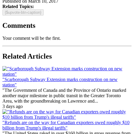
Published on March 10, 2017
Related Topics:
{$upvote-btn-caption}
Comments
Your comment will be the first.
Related Articles
"Scarborough Subway Extension marks construction on new
station"
"The Government of Canada and the Province of Ontario marked
another major milestone in public transit in the Greater Toronto
Area, with the groundbreaking on Lawrence and...
3 days ago
"Refunds are on the way for Canadian exporters owed roughly $10
billion from Trump's illegal tariffs"
"The United States raked in over $160 billion in gross revenue from