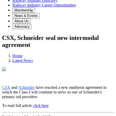
Railway Supplier Directory
Railway Industry Career Opportunities
Membership
News & Events
About Us
Advocacy
CSX, Schneider seal new intermodal
agreement
Home
Latest News
CSX
and
Schneider
have reached a new multiyear agreement in
which the Class I will continue to serve as one of Schneider's
primary rail providers
To read full article
click here