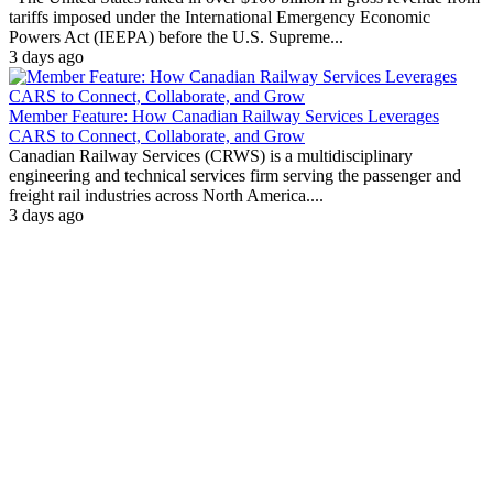
tariffs imposed under the International Emergency Economic
Powers Act (IEEPA) before the U.S. Supreme...
3 days ago
Member Feature: How Canadian Railway Services Leverages
CARS to Connect, Collaborate, and Grow
Canadian Railway Services (CRWS) is a multidisciplinary
engineering and technical services firm serving the passenger and
freight rail industries across North America....
3 days ago