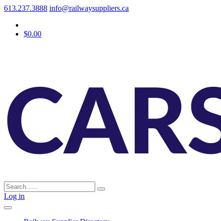
613.237.3888
info@railwaysuppliers.ca
$0.00
Log in