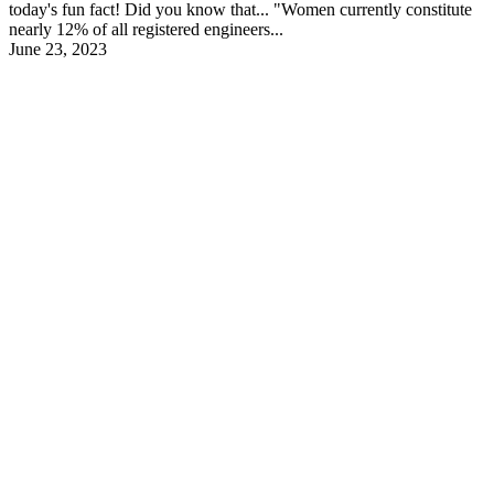
today's fun fact! Did you know that... "Women currently constitute
nearly 12% of all registered engineers...
June 23, 2023