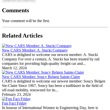
Comments
Your comment will be the first.
Related Articles
New CARS Member: A. Stucki Company
CARS is delighted to welcome our newest member: A. Stucki
Company For over a century, A. Stucki has been trusted by rail
companies for providing high-quality freight car and...
March 12, 2024
New CARS Member: Soucy Belgen Sainte-Claire
CARS is delighted to welcome our newest member: Soucy Belgen
Ste-Claire Since 1967, Soucy has been a trailblazer in the field of
off-road mobility, renowned for its...
February 23, 2024
Fun Fact Friday
In honour of International Women in Engineering Day, here is