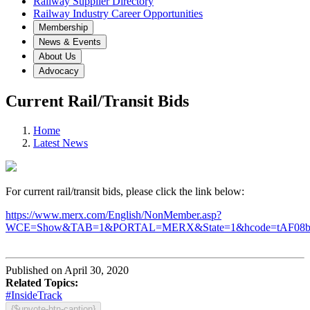
Railway Supplier Directory
Railway Industry Career Opportunities
Membership
News & Events
About Us
Advocacy
Current Rail/Transit Bids
Home
Latest News
For current rail/transit bids, please click the link below:
https://www.merx.com/English/NonMember.asp?
WCE=Show&TAB=1&PORTAL=MERX&State=1&hcode=tAF08
Published on April 30, 2020
Related Topics:
#InsideTrack
{$upvote-btn-caption}