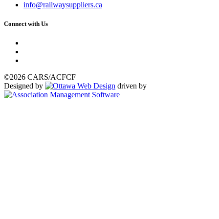
info@railwaysuppliers.ca
Connect with Us
©2026 CARS/ACFCF
Designed by
driven by