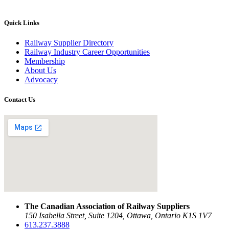
Quick Links
Railway Supplier Directory
Railway Industry Career Opportunities
Membership
About Us
Advocacy
Contact Us
The Canadian Association of Railway Suppliers
150 Isabella Street, Suite 1204, Ottawa, Ontario K1S 1V7
613.237.3888