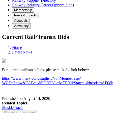
Railway Supplier Directory
Railway Industry Career Opportunities
Membership
News & Events
About Us
Advocacy
Current Rail/Transit Bids
Home
Latest News
For current rail/transit bids, please click the link below:
https://www.merx.com/English/NonMember.asp?
WCE=Show&TAB=1&PORTAL=MERX&State=1&hcode=tAF08
Published on August 14, 2020
Related Topics:
#InsideTrack
{$upvote-btn-caption}