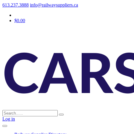
613.237.3888
info@railwaysuppliers.ca
$0.00
Log in