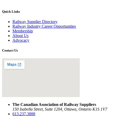
Quick Links
Railway Supplier Directory
Railway Industry Career Opportunities
Membership
About Us
Advocacy
Contact Us
The Canadian Association of Railway Suppliers
150 Isabella Street, Suite 1204, Ottawa, Ontario K1S 1V7
613.237.3888