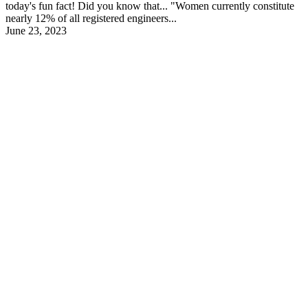
today's fun fact! Did you know that... "Women currently constitute
nearly 12% of all registered engineers...
June 23, 2023