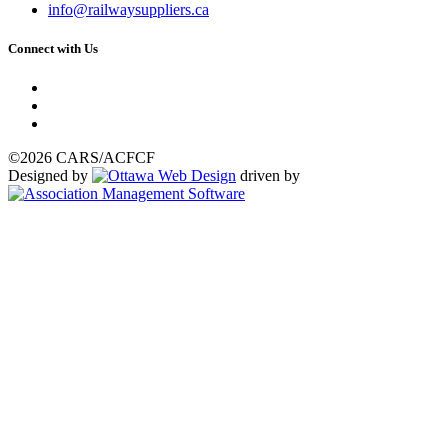
info@railwaysuppliers.ca
Connect with Us
©2026 CARS/ACFCF
Designed by
driven by