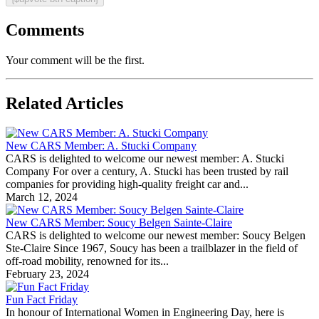
Comments
Your comment will be the first.
Related Articles
New CARS Member: A. Stucki Company
CARS is delighted to welcome our newest member: A. Stucki
Company For over a century, A. Stucki has been trusted by rail
companies for providing high-quality freight car and...
March 12, 2024
New CARS Member: Soucy Belgen Sainte-Claire
CARS is delighted to welcome our newest member: Soucy Belgen
Ste-Claire Since 1967, Soucy has been a trailblazer in the field of
off-road mobility, renowned for its...
February 23, 2024
Fun Fact Friday
In honour of International Women in Engineering Day, here is