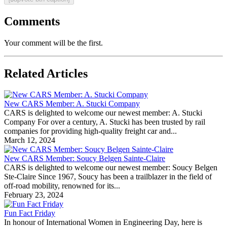
Comments
Your comment will be the first.
Related Articles
New CARS Member: A. Stucki Company
CARS is delighted to welcome our newest member: A. Stucki
Company For over a century, A. Stucki has been trusted by rail
companies for providing high-quality freight car and...
March 12, 2024
New CARS Member: Soucy Belgen Sainte-Claire
CARS is delighted to welcome our newest member: Soucy Belgen
Ste-Claire Since 1967, Soucy has been a trailblazer in the field of
off-road mobility, renowned for its...
February 23, 2024
Fun Fact Friday
In honour of International Women in Engineering Day, here is