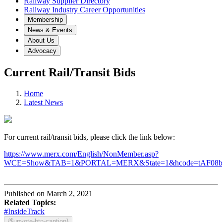
Railway Supplier Directory
Railway Industry Career Opportunities
Membership
News & Events
About Us
Advocacy
Current Rail/Transit Bids
Home
Latest News
For current rail/transit bids, please click the link below:
https://www.merx.com/English/NonMember.asp?
WCE=Show&TAB=1&PORTAL=MERX&State=1&hcode=tAF08
Published on March 2, 2021
Related Topics:
#InsideTrack
{$upvote-btn-caption}