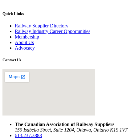
Quick Links
Railway Supplier Directory
Railway Industry Career Opportunities
Membership
About Us
Advocacy
Contact Us
The Canadian Association of Railway Suppliers
150 Isabella Street, Suite 1204, Ottawa, Ontario K1S 1V7
613.237.3888