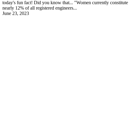
today's fun fact! Did you know that... "Women currently constitute
nearly 12% of all registered engineers...
June 23, 2023