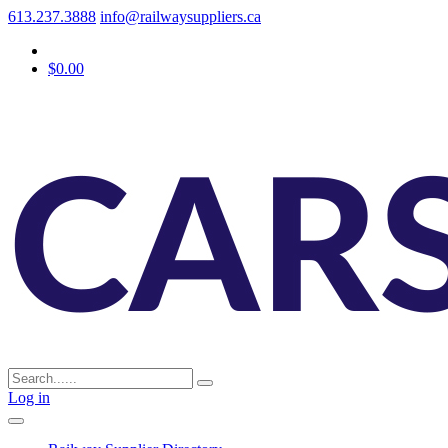
613.237.3888
info@railwaysuppliers.ca
$0.00
Log in