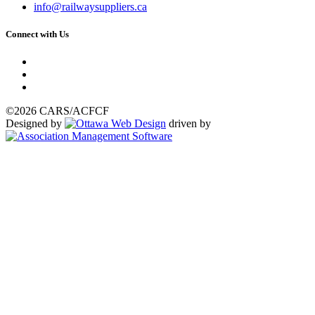
info@railwaysuppliers.ca
Connect with Us
©2026 CARS/ACFCF
Designed by
driven by