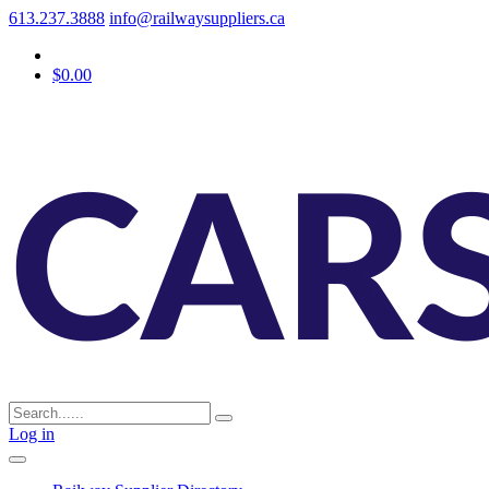
613.237.3888
info@railwaysuppliers.ca
$0.00
Log in