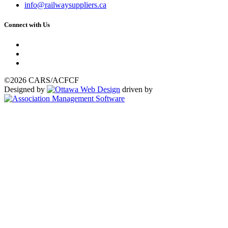
info@railwaysuppliers.ca
Connect with Us
©2026 CARS/ACFCF
Designed by
driven by