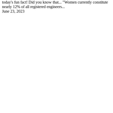
today's fun fact! Did you know that... "Women currently constitute
nearly 12% of all registered engineers...
June 23, 2023