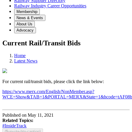
Railway Supplier Directory
Railway Industry Career Opportunities
Membership
News & Events
About Us
Advocacy
Current Rail/Transit Bids
Home
Latest News
For current rail/transit bids, please click the link below:
https://www.merx.com/English/NonMember.asp?
WCE=Show&TAB=1&PORTAL=MERX&State=1&hcode=tAF08
Published on May 11, 2021
Related Topics:
#InsideTrack
{$upvote-btn-caption}