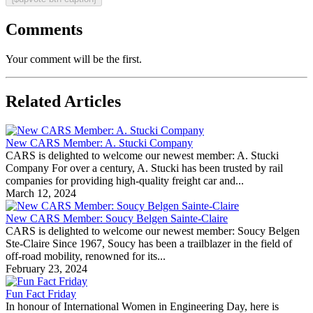
Comments
Your comment will be the first.
Related Articles
New CARS Member: A. Stucki Company
CARS is delighted to welcome our newest member: A. Stucki
Company For over a century, A. Stucki has been trusted by rail
companies for providing high-quality freight car and...
March 12, 2024
New CARS Member: Soucy Belgen Sainte-Claire
CARS is delighted to welcome our newest member: Soucy Belgen
Ste-Claire Since 1967, Soucy has been a trailblazer in the field of
off-road mobility, renowned for its...
February 23, 2024
Fun Fact Friday
In honour of International Women in Engineering Day, here is