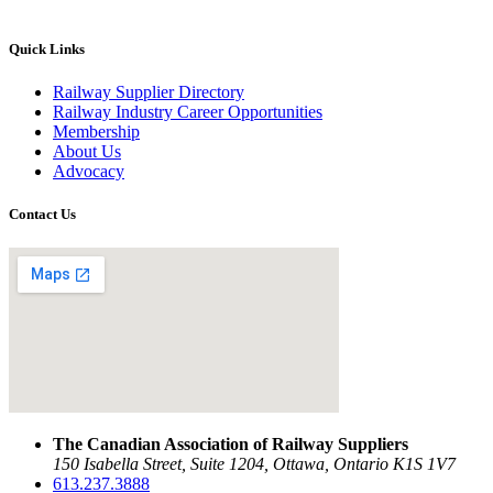
Quick Links
Railway Supplier Directory
Railway Industry Career Opportunities
Membership
About Us
Advocacy
Contact Us
The Canadian Association of Railway Suppliers
150 Isabella Street, Suite 1204, Ottawa, Ontario K1S 1V7
613.237.3888