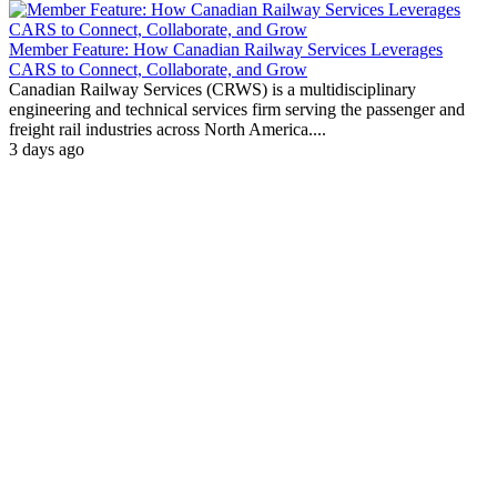
Member Feature: How Canadian Railway Services Leverages
CARS to Connect, Collaborate, and Grow
Canadian Railway Services (CRWS) is a multidisciplinary
engineering and technical services firm serving the passenger and
freight rail industries across North America....
3 days ago