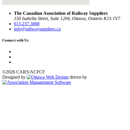
The Canadian Association of Railway Suppliers
150 Isabella Street, Suite 1204, Ottawa, Ontario K1S 1V7
613.237.3888
info@railwaysuppliers.ca
Connect with Us
©2026 CARS/ACFCF
Designed by
driven by