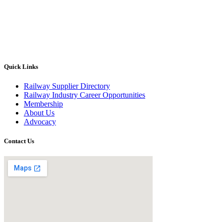
Quick Links
Railway Supplier Directory
Railway Industry Career Opportunities
Membership
About Us
Advocacy
Contact Us