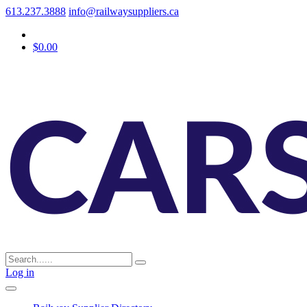
613.237.3888
info@railwaysuppliers.ca
$0.00
Log in