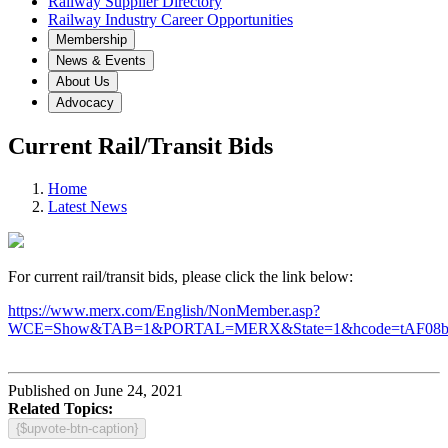
Railway Supplier Directory
Railway Industry Career Opportunities
Membership
News & Events
About Us
Advocacy
Current Rail/Transit Bids
Home
Latest News
For current rail/transit bids, please click the link below:
https://www.merx.com/English/NonMember.asp?
WCE=Show&TAB=1&PORTAL=MERX&State=1&hcode=tAF08
Published on June 24, 2021
Related Topics:
{$upvote-btn-caption}