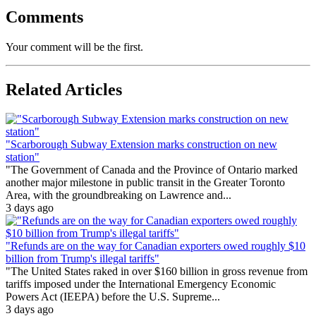
Comments
Your comment will be the first.
Related Articles
"Scarborough Subway Extension marks construction on new
station"
"The Government of Canada and the Province of Ontario marked
another major milestone in public transit in the Greater Toronto
Area, with the groundbreaking on Lawrence and...
3 days ago
"Refunds are on the way for Canadian exporters owed roughly $10
billion from Trump's illegal tariffs"
"The United States raked in over $160 billion in gross revenue from
tariffs imposed under the International Emergency Economic
Powers Act (IEEPA) before the U.S. Supreme...
3 days ago