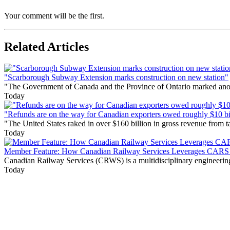
Your comment will be the first.
Related Articles
"Scarborough Subway Extension marks construction on new station"
"The Government of Canada and the Province of Ontario marked anothe
Today
"Refunds are on the way for Canadian exporters owed roughly $10 bill
"The United States raked in over $160 billion in gross revenue from
Today
Member Feature: How Canadian Railway Services Leverages CARS t
Canadian Railway Services (CRWS) is a multidisciplinary engineering a
Today