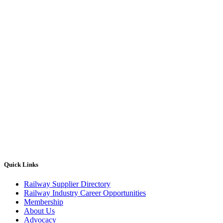
Quick Links
Railway Supplier Directory
Railway Industry Career Opportunities
Membership
About Us
Advocacy