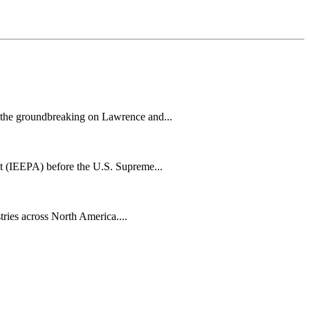
h the groundbreaking on Lawrence and...
t (IEEPA) before the U.S. Supreme...
tries across North America....