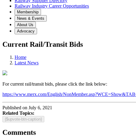
Railway Supplier Directory
Railway Industry Career Opportunities
Membership
News & Events
About Us
Advocacy
Current Rail/Transit Bids
Home
Latest News
For current rail/transit bids, please click the link below:
https://www.merx.com/English/NonMember.asp?WCE=Show
Published on July 6, 2021
Related Topics:
{$upvote-btn-caption}
Comments