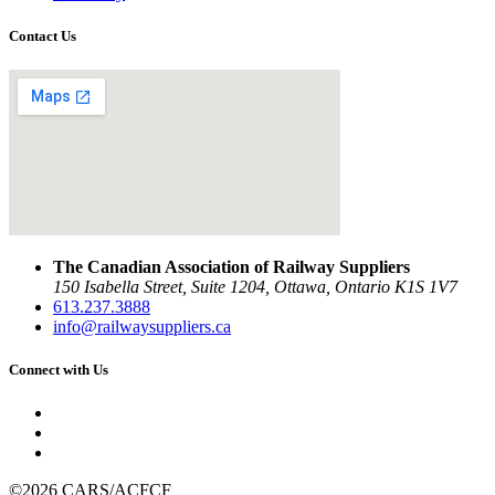
Contact Us
The Canadian Association of Railway Suppliers
150 Isabella Street, Suite 1204, Ottawa, Ontario K1S 1V7
613.237.3888
info@railwaysuppliers.ca
Connect with Us
©2026 CARS/ACFCF