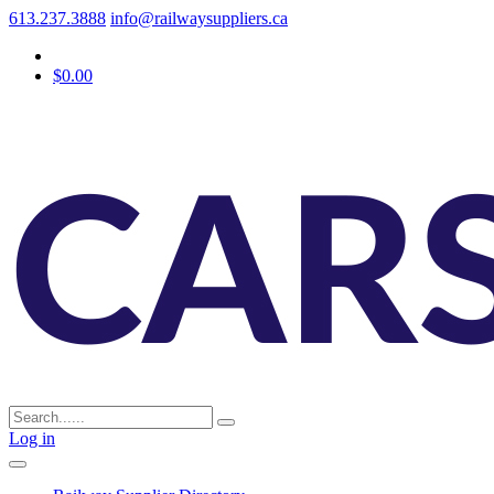
613.237.3888
info@railwaysuppliers.ca
$0.00
Log in