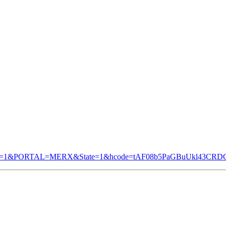
&TAB=1&PORTAL=MERX&State=1&hcode=tAF08b5PaGBuUkl43CR