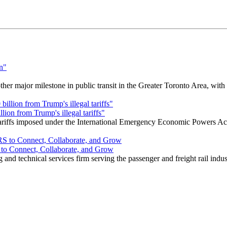
r major milestone in public transit in the Greater Toronto Area, wit
ion from Trump's illegal tariffs"
 tariffs imposed under the International Emergency Economic Powers Ac
o Connect, Collaborate, and Grow
nd technical services firm serving the passenger and freight rail indus