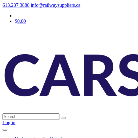
613.237.3888
info@railwaysuppliers.ca
$0.00
Log in