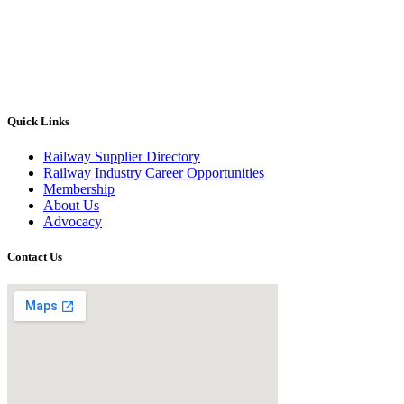
Quick Links
Railway Supplier Directory
Railway Industry Career Opportunities
Membership
About Us
Advocacy
Contact Us