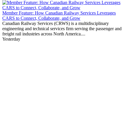
Member Feature: How Canadian Railway Services Leverages
CARS to Connect, Collaborate, and Grow
Canadian Railway Services (CRWS) is a multidisciplinary
engineering and technical services firm serving the passenger and
freight rail industries across North America....
Yesterday