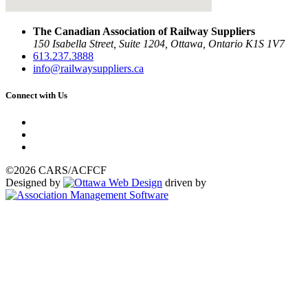
The Canadian Association of Railway Suppliers
150 Isabella Street, Suite 1204, Ottawa, Ontario K1S 1V7
613.237.3888
info@railwaysuppliers.ca
Connect with Us
©2026 CARS/ACFCF
Designed by
driven by