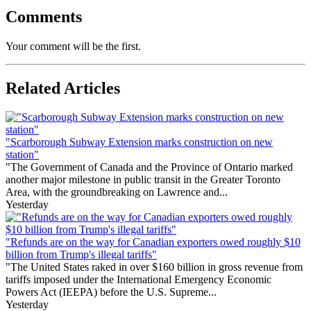
Comments
Your comment will be the first.
Related Articles
"Scarborough Subway Extension marks construction on new
station"
"The Government of Canada and the Province of Ontario marked
another major milestone in public transit in the Greater Toronto
Area, with the groundbreaking on Lawrence and...
Yesterday
"Refunds are on the way for Canadian exporters owed roughly $10
billion from Trump's illegal tariffs"
"The United States raked in over $160 billion in gross revenue from
tariffs imposed under the International Emergency Economic
Powers Act (IEEPA) before the U.S. Supreme...
Yesterday