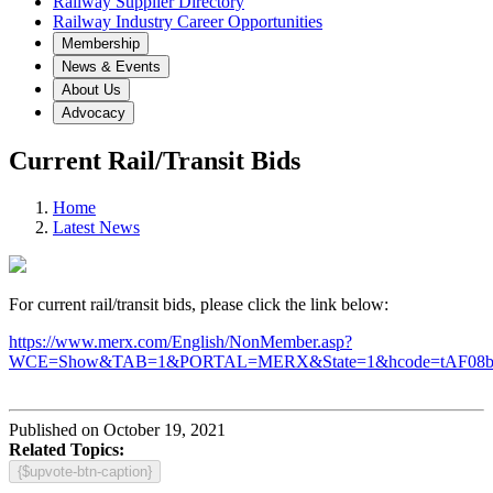
Railway Supplier Directory
Railway Industry Career Opportunities
Membership
News & Events
About Us
Advocacy
Current Rail/Transit Bids
Home
Latest News
For current rail/transit bids, please click the link below:
https://www.merx.com/English/NonMember.asp?
WCE=Show&TAB=1&PORTAL=MERX&State=1&hcode=tAF08
Published on October 19, 2021
Related Topics:
{$upvote-btn-caption}