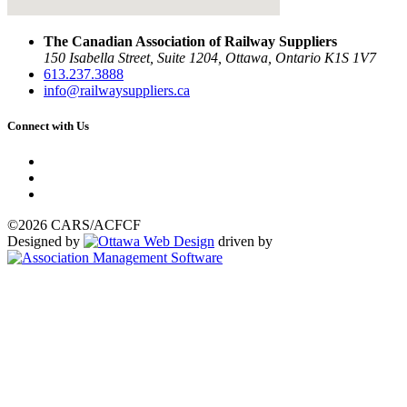
The Canadian Association of Railway Suppliers
150 Isabella Street, Suite 1204, Ottawa, Ontario K1S 1V7
613.237.3888
info@railwaysuppliers.ca
Connect with Us
©2026 CARS/ACFCF
Designed by
driven by