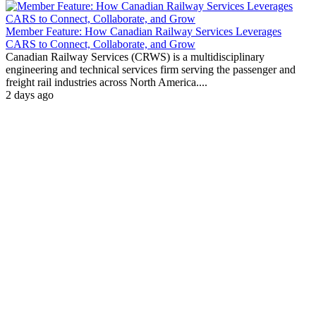
Member Feature: How Canadian Railway Services Leverages
CARS to Connect, Collaborate, and Grow
Canadian Railway Services (CRWS) is a multidisciplinary
engineering and technical services firm serving the passenger and
freight rail industries across North America....
2 days ago