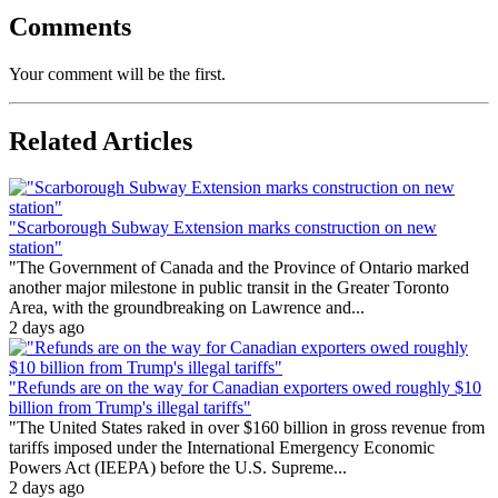
Comments
Your comment will be the first.
Related Articles
"Scarborough Subway Extension marks construction on new
station"
"The Government of Canada and the Province of Ontario marked
another major milestone in public transit in the Greater Toronto
Area, with the groundbreaking on Lawrence and...
2 days ago
"Refunds are on the way for Canadian exporters owed roughly $10
billion from Trump's illegal tariffs"
"The United States raked in over $160 billion in gross revenue from
tariffs imposed under the International Emergency Economic
Powers Act (IEEPA) before the U.S. Supreme...
2 days ago