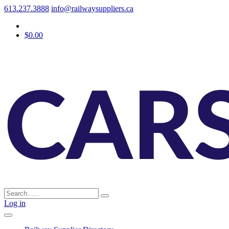
613.237.3888
info@railwaysuppliers.ca
$0.00
Log in