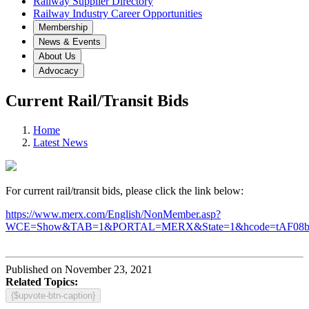
Railway Supplier Directory
Railway Industry Career Opportunities
Membership
News & Events
About Us
Advocacy
Current Rail/Transit Bids
Home
Latest News
For current rail/transit bids, please click the link below:
https://www.merx.com/English/NonMember.asp?
WCE=Show&TAB=1&PORTAL=MERX&State=1&hcode=tAF08
Published on November 23, 2021
Related Topics:
{$upvote-btn-caption}