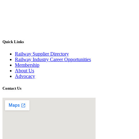
Quick Links
Railway Supplier Directory
Railway Industry Career Opportunities
Membership
About Us
Advocacy
Contact Us