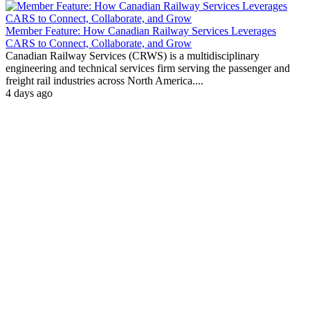
Member Feature: How Canadian Railway Services Leverages
CARS to Connect, Collaborate, and Grow
Canadian Railway Services (CRWS) is a multidisciplinary
engineering and technical services firm serving the passenger and
freight rail industries across North America....
4 days ago