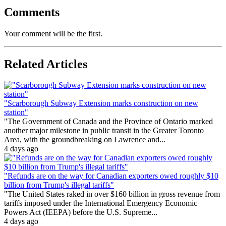
Comments
Your comment will be the first.
Related Articles
"Scarborough Subway Extension marks construction on new
station"
"The Government of Canada and the Province of Ontario marked
another major milestone in public transit in the Greater Toronto
Area, with the groundbreaking on Lawrence and...
4 days ago
"Refunds are on the way for Canadian exporters owed roughly $10
billion from Trump's illegal tariffs"
"The United States raked in over $160 billion in gross revenue from
tariffs imposed under the International Emergency Economic
Powers Act (IEEPA) before the U.S. Supreme...
4 days ago