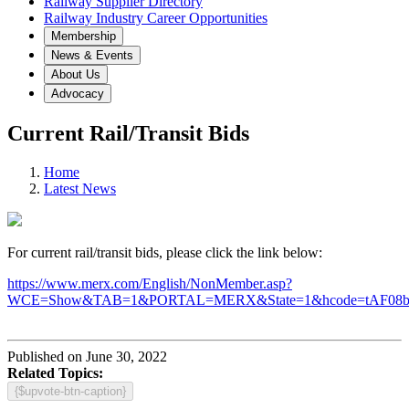
Railway Supplier Directory
Railway Industry Career Opportunities
Membership
News & Events
About Us
Advocacy
Current Rail/Transit Bids
Home
Latest News
For current rail/transit bids, please click the link below:
https://www.merx.com/English/NonMember.asp?
WCE=Show&TAB=1&PORTAL=MERX&State=1&hcode=tAF08
Published on June 30, 2022
Related Topics:
{$upvote-btn-caption}