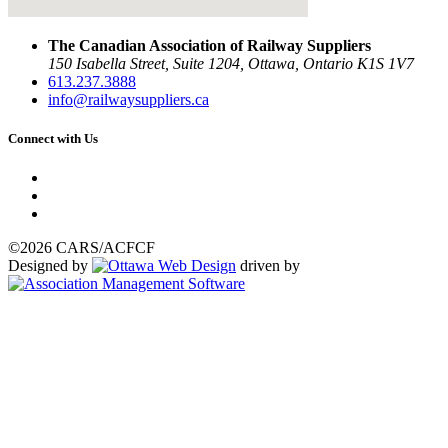
The Canadian Association of Railway Suppliers
150 Isabella Street, Suite 1204, Ottawa, Ontario K1S 1V7
613.237.3888
info@railwaysuppliers.ca
Connect with Us
©2026 CARS/ACFCF
Designed by
driven by