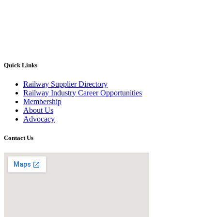
Quick Links
Railway Supplier Directory
Railway Industry Career Opportunities
Membership
About Us
Advocacy
Contact Us