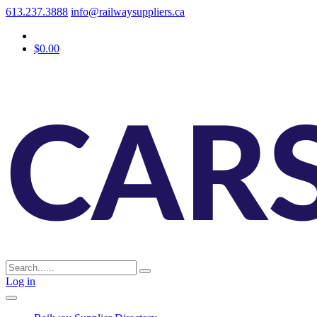
613.237.3888
info@railwaysuppliers.ca
$0.00
Log in