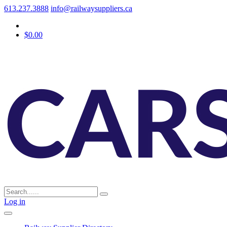
613.237.3888
info@railwaysuppliers.ca
$0.00
Log in