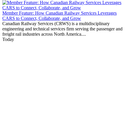
Member Feature: How Canadian Railway Services Leverages
CARS to Connect, Collaborate, and Grow
Canadian Railway Services (CRWS) is a multidisciplinary
engineering and technical services firm serving the passenger and
freight rail industries across North America....
Today