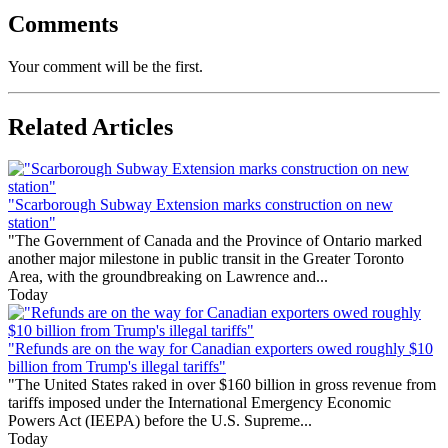
Comments
Your comment will be the first.
Related Articles
"Scarborough Subway Extension marks construction on new
station"
"The Government of Canada and the Province of Ontario marked
another major milestone in public transit in the Greater Toronto
Area, with the groundbreaking on Lawrence and...
Today
"Refunds are on the way for Canadian exporters owed roughly $10
billion from Trump's illegal tariffs"
"The United States raked in over $160 billion in gross revenue from
tariffs imposed under the International Emergency Economic
Powers Act (IEEPA) before the U.S. Supreme...
Today