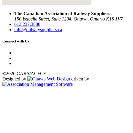
The Canadian Association of Railway Suppliers
150 Isabella Street, Suite 1204, Ottawa, Ontario K1S 1V7
613.237.3888
info@railwaysuppliers.ca
Connect with Us
©2026 CARS/ACFCF
Designed by
driven by