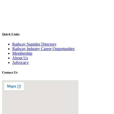
Quick Links
Railway Supplier Directory
Railway Industry Career Opportunities
Membership
About Us
Advocacy
Contact Us