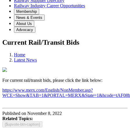
Railway Supplier Directory
Railway Industry Career Opportunities
Membership
News & Events
About Us
Advocacy
Current Rail/Transit Bids
Home
Latest News
For current rail/transit bids, please click the link below:
https://www.merx.com/English/NonMember.asp?
WCE=Show&TAB=1&PORTAL=MERX&State=1&hcode=tAF08
Published on November 8, 2022
Related Topics:
{$upvote-btn-caption}