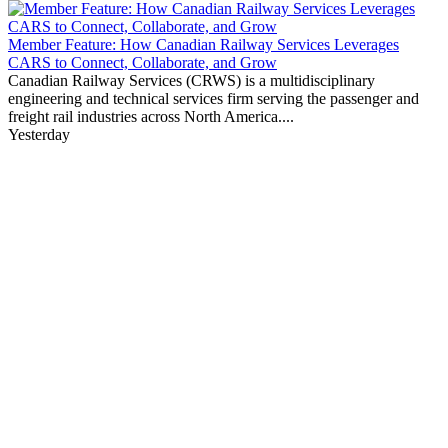
Member Feature: How Canadian Railway Services Leverages
CARS to Connect, Collaborate, and Grow
Canadian Railway Services (CRWS) is a multidisciplinary
engineering and technical services firm serving the passenger and
freight rail industries across North America....
Yesterday