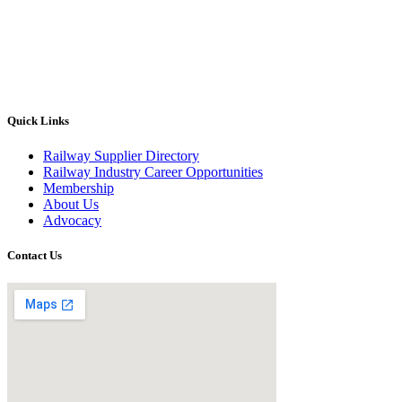
Quick Links
Railway Supplier Directory
Railway Industry Career Opportunities
Membership
About Us
Advocacy
Contact Us