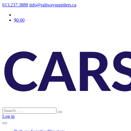
613.237.3888
info@railwaysuppliers.ca
$0.00
Log in