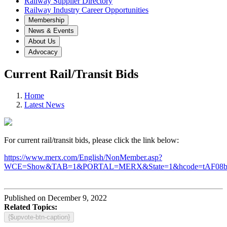
Railway Supplier Directory
Railway Industry Career Opportunities
Membership
News & Events
About Us
Advocacy
Current Rail/Transit Bids
Home
Latest News
For current rail/transit bids, please click the link below:
https://www.merx.com/English/NonMember.asp?
WCE=Show&TAB=1&PORTAL=MERX&State=1&hcode=tAF08
Published on December 9, 2022
Related Topics:
{$upvote-btn-caption}