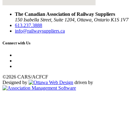
The Canadian Association of Railway Suppliers
150 Isabella Street, Suite 1204, Ottawa, Ontario K1S 1V7
613.237.3888
info@railwaysuppliers.ca
Connect with Us
©2026 CARS/ACFCF
Designed by
driven by