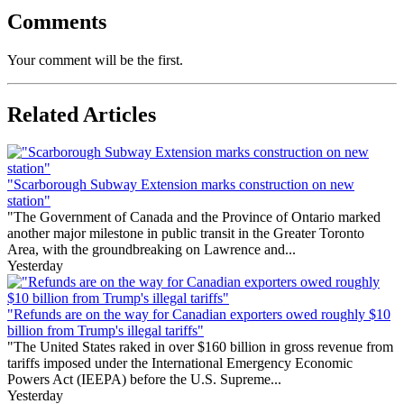
Comments
Your comment will be the first.
Related Articles
"Scarborough Subway Extension marks construction on new
station"
"The Government of Canada and the Province of Ontario marked
another major milestone in public transit in the Greater Toronto
Area, with the groundbreaking on Lawrence and...
Yesterday
"Refunds are on the way for Canadian exporters owed roughly $10
billion from Trump's illegal tariffs"
"The United States raked in over $160 billion in gross revenue from
tariffs imposed under the International Emergency Economic
Powers Act (IEEPA) before the U.S. Supreme...
Yesterday