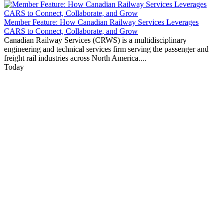
Member Feature: How Canadian Railway Services Leverages
CARS to Connect, Collaborate, and Grow
Canadian Railway Services (CRWS) is a multidisciplinary
engineering and technical services firm serving the passenger and
freight rail industries across North America....
Today