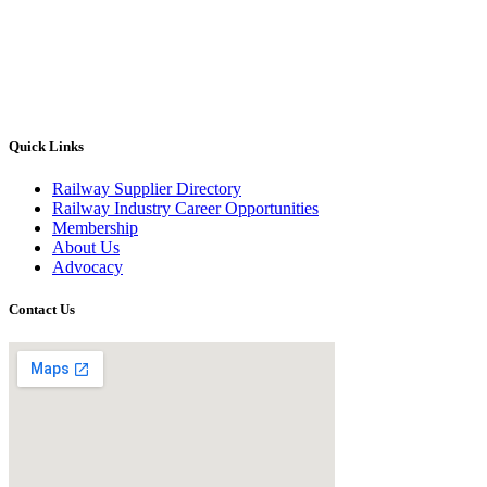
Quick Links
Railway Supplier Directory
Railway Industry Career Opportunities
Membership
About Us
Advocacy
Contact Us