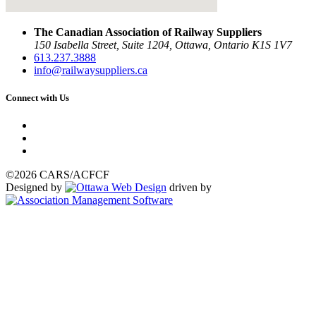
The Canadian Association of Railway Suppliers
150 Isabella Street, Suite 1204, Ottawa, Ontario K1S 1V7
613.237.3888
info@railwaysuppliers.ca
Connect with Us
©2026 CARS/ACFCF
Designed by
driven by