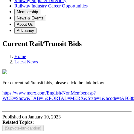
Railway Supplier Directory
Railway Industry Career Opportunities
Membership
News & Events
About Us
Advocacy
Current Rail/Transit Bids
Home
Latest News
For current rail/transit bids, please click the link below:
https://www.merx.com/English/NonMember.asp?
WCE=Show&TAB=1&PORTAL=MERX&State=1&hcode=tAF08
Published on January 10, 2023
Related Topics:
{$upvote-btn-caption}