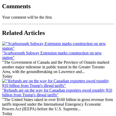
Comments
Your comment will be the first.
Related Articles
"Scarborough Subway Extension marks construction on new
station"
"The Government of Canada and the Province of Ontario marked
another major milestone in public transit in the Greater Toronto
Area, with the groundbreaking on Lawrence and...
Today
"Refunds are on the way for Canadian exporters owed roughly $10
billion from Trump's illegal tariffs"
"The United States raked in over $160 billion in gross revenue from
tariffs imposed under the International Emergency Economic
Powers Act (IEEPA) before the U.S. Supreme...
Today