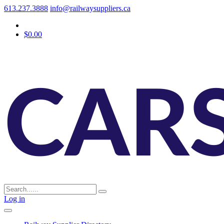
613.237.3888
info@railwaysuppliers.ca
$0.00
Log in