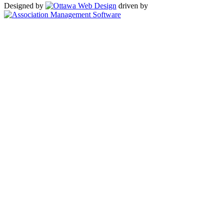
Designed by
driven by