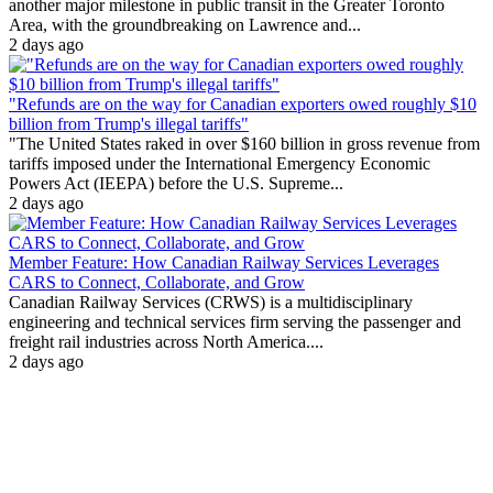
another major milestone in public transit in the Greater Toronto
Area, with the groundbreaking on Lawrence and...
2 days ago
"Refunds are on the way for Canadian exporters owed roughly $10
billion from Trump's illegal tariffs"
"The United States raked in over $160 billion in gross revenue from
tariffs imposed under the International Emergency Economic
Powers Act (IEEPA) before the U.S. Supreme...
2 days ago
Member Feature: How Canadian Railway Services Leverages
CARS to Connect, Collaborate, and Grow
Canadian Railway Services (CRWS) is a multidisciplinary
engineering and technical services firm serving the passenger and
freight rail industries across North America....
2 days ago