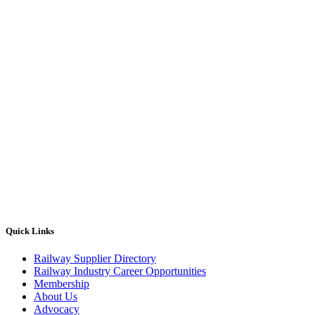
Quick Links
Railway Supplier Directory
Railway Industry Career Opportunities
Membership
About Us
Advocacy