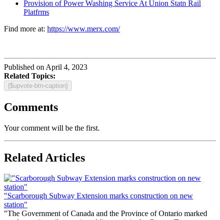
Provision of Power Washing Service At Union Statn Rail
Platfrms
Find more at:
https://www.merx.com/
Published on April 4, 2023
Related Topics:
{$upvote-btn-caption}
Comments
Your comment will be the first.
Related Articles
"Scarborough Subway Extension marks construction on new
station"
"The Government of Canada and the Province of Ontario marked