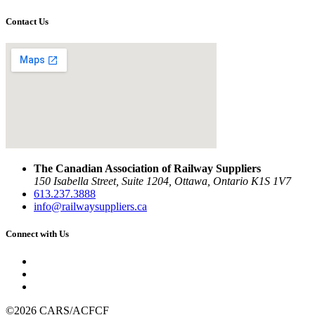
Contact Us
The Canadian Association of Railway Suppliers
150 Isabella Street, Suite 1204, Ottawa, Ontario K1S 1V7
613.237.3888
info@railwaysuppliers.ca
Connect with Us
©2026 CARS/ACFCF