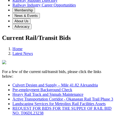
Railway Supplier Directory
Railway Industry Career Opportunities
Membership
News & Events
About Us
Advocacy
Current Rail/Transit Bids
Home
Latest News
For a few of the current rail/transit bids, please click the links
below:
Culvert Design and Supply – Mile 41.82 Alexandria
Pre-employment Background Check
Heavy Rail Track and Signals Maintenance
Active Transportation Corridor - Okanagan Rail Trail Phase 3
Landscaping Services for Metrolinx Rail Facilities Assets
REQUEST FOR BIDS FOR THE SUPPLY OF RAIL BID
NO. T06DL23238