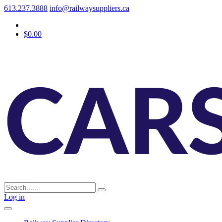
613.237.3888
info@railwaysuppliers.ca
$0.00
Log in