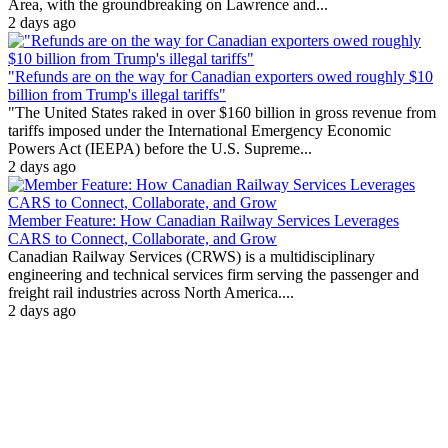
Area, with the groundbreaking on Lawrence and...
2 days ago
"Refunds are on the way for Canadian exporters owed roughly $10
billion from Trump's illegal tariffs"
"The United States raked in over $160 billion in gross revenue from
tariffs imposed under the International Emergency Economic
Powers Act (IEEPA) before the U.S. Supreme...
2 days ago
Member Feature: How Canadian Railway Services Leverages
CARS to Connect, Collaborate, and Grow
Canadian Railway Services (CRWS) is a multidisciplinary
engineering and technical services firm serving the passenger and
freight rail industries across North America....
2 days ago