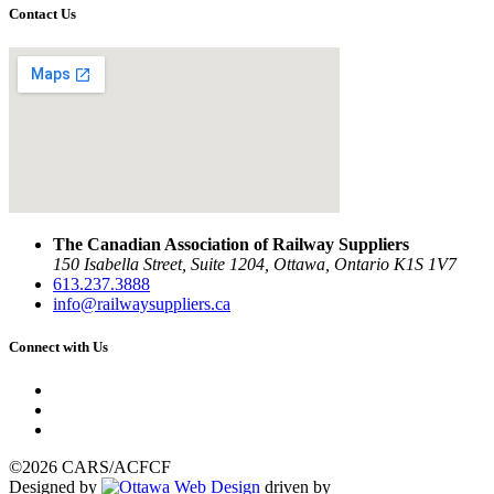
Contact Us
The Canadian Association of Railway Suppliers
150 Isabella Street, Suite 1204, Ottawa, Ontario K1S 1V7
613.237.3888
info@railwaysuppliers.ca
Connect with Us
©2026 CARS/ACFCF
Designed by
driven by