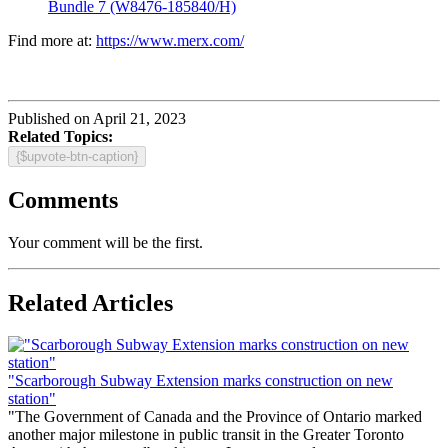
Bundle 7 (W8476-185840/H)
Find more at:
https://www.merx.com/
Published on April 21, 2023
Related Topics:
{$upvote-btn-caption}
Comments
Your comment will be the first.
Related Articles
"Scarborough Subway Extension marks construction on new
station"
"The Government of Canada and the Province of Ontario marked
another major milestone in public transit in the Greater Toronto