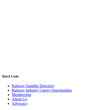
Quick Links
Railway Supplier Directory
Railway Industry Career Opportunities
Membership
About Us
Advocacy