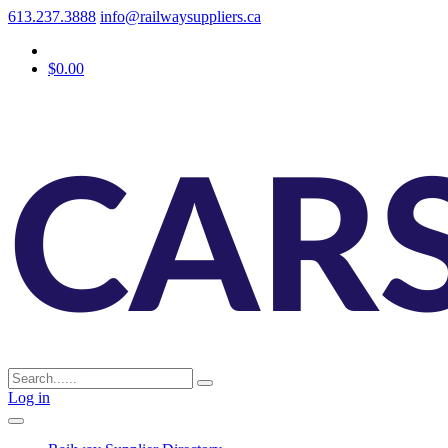
613.237.3888
info@railwaysuppliers.ca
$0.00
Log in