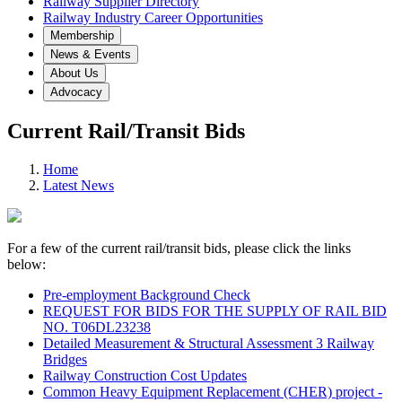
Railway Supplier Directory
Railway Industry Career Opportunities
Membership
News & Events
About Us
Advocacy
Current Rail/Transit Bids
Home
Latest News
For a few of the current rail/transit bids, please click the links
below:
Pre-employment Background Check
REQUEST FOR BIDS FOR THE SUPPLY OF RAIL BID
NO. T06DL23238
Detailed Measurement & Structural Assessment 3 Railway
Bridges
Railway Construction Cost Updates
Common Heavy Equipment Replacement (CHER) project -