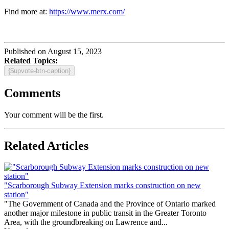
Find more at:
https://www.merx.com/
Published on August 15, 2023
Related Topics:
{$upvote-btn-caption}
Comments
Your comment will be the first.
Related Articles
"Scarborough Subway Extension marks construction on new
station"
"The Government of Canada and the Province of Ontario marked
another major milestone in public transit in the Greater Toronto
Area, with the groundbreaking on Lawrence and...