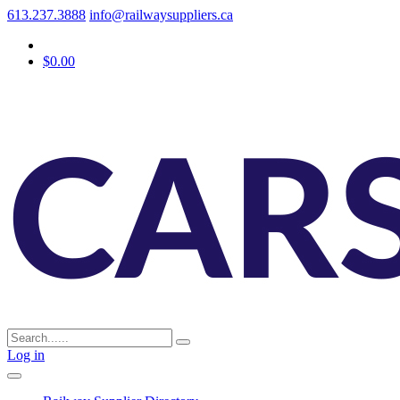
613.237.3888
info@railwaysuppliers.ca
$0.00
Log in