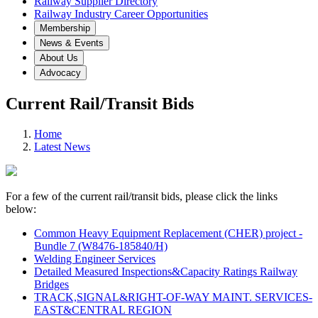
Railway Supplier Directory
Railway Industry Career Opportunities
Membership
News & Events
About Us
Advocacy
Current Rail/Transit Bids
Home
Latest News
For a few of the current rail/transit bids, please click the links
below:
Common Heavy Equipment Replacement (CHER) project -
Bundle 7 (W8476-185840/H)
Welding Engineer Services
Detailed Measured Inspections&Capacity Ratings Railway
Bridges
TRACK,SIGNAL&RIGHT-OF-WAY MAINT. SERVICES-
EAST&CENTRAL REGION