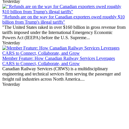
Yesterday
"Refunds are on the way for Canadian exporters owed roughly $10
billion from Trump's illegal tariffs"
"The United States raked in over $160 billion in gross revenue from
tariffs imposed under the International Emergency Economic
Powers Act (IEEPA) before the U.S. Supreme...
Yesterday
Member Feature: How Canadian Railway Services Leverages
CARS to Connect, Collaborate, and Grow
Canadian Railway Services (CRWS) is a multidisciplinary
engineering and technical services firm serving the passenger and
freight rail industries across North America....
Yesterday