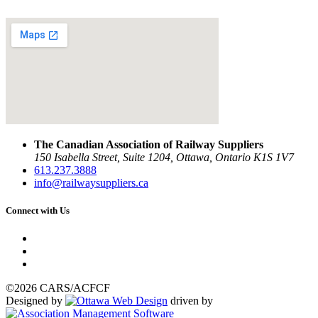
The Canadian Association of Railway Suppliers
150 Isabella Street, Suite 1204, Ottawa, Ontario K1S 1V7
613.237.3888
info@railwaysuppliers.ca
Connect with Us
©2026 CARS/ACFCF
Designed by
driven by