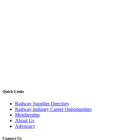
Quick Links
Railway Supplier Directory
Railway Industry Career Opportunities
Membership
About Us
Advocacy
Contact Us