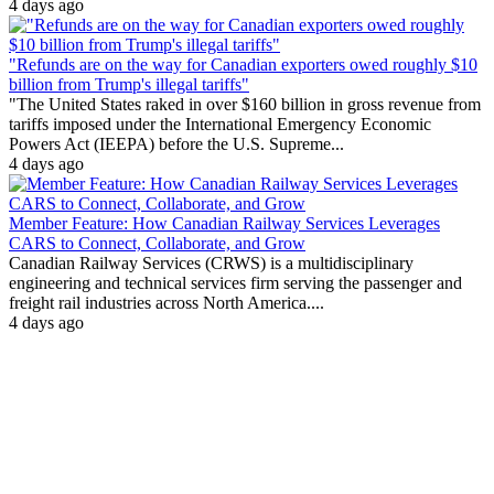
4 days ago
"Refunds are on the way for Canadian exporters owed roughly $10
billion from Trump's illegal tariffs"
"The United States raked in over $160 billion in gross revenue from
tariffs imposed under the International Emergency Economic
Powers Act (IEEPA) before the U.S. Supreme...
4 days ago
Member Feature: How Canadian Railway Services Leverages
CARS to Connect, Collaborate, and Grow
Canadian Railway Services (CRWS) is a multidisciplinary
engineering and technical services firm serving the passenger and
freight rail industries across North America....
4 days ago