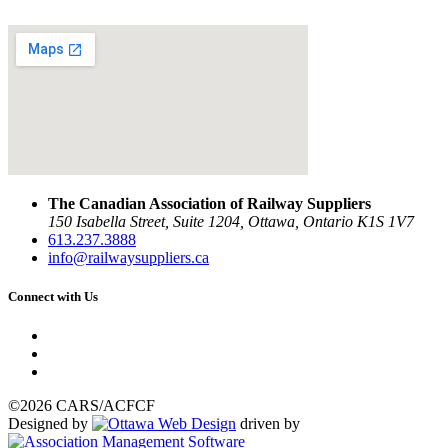
The Canadian Association of Railway Suppliers
150 Isabella Street, Suite 1204, Ottawa, Ontario K1S 1V7
613.237.3888
info@railwaysuppliers.ca
Connect with Us
©2026 CARS/ACFCF
Designed by
driven by