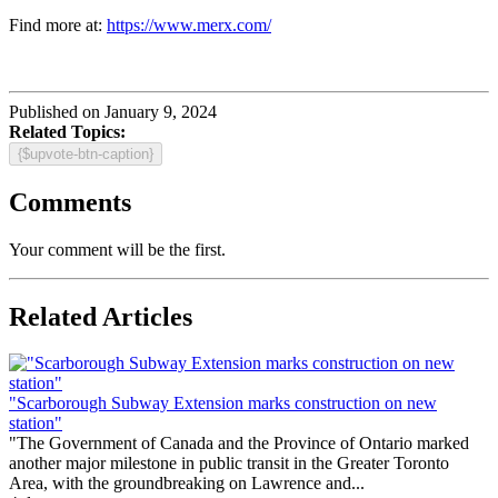
Find more at:
https://www.merx.com/
Published on January 9, 2024
Related Topics:
{$upvote-btn-caption}
Comments
Your comment will be the first.
Related Articles
"Scarborough Subway Extension marks construction on new
station"
"The Government of Canada and the Province of Ontario marked
another major milestone in public transit in the Greater Toronto
Area, with the groundbreaking on Lawrence and...