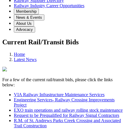
Railway Supplier Directory
Railway Industry Career Opportunities
Membership
News & Events
About Us
Advocacy
Current Rail/Transit Bids
Home
Latest News
For a few of the current rail/transit bids, please click the links
below:
VIA Railway Infrastructure Maintenance Services
Engineering Services- Railway Crossing Improvements
Project
EXO train operations and railway rolling stock maintenance
Request to be Prequalified for Railway Signal Contractors
R.M. of St. Andrews Parks Creek Crossing and Associated
Trail Construction