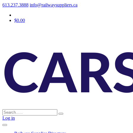
613.237.3888
info@railwaysuppliers.ca
$0.00
Log in