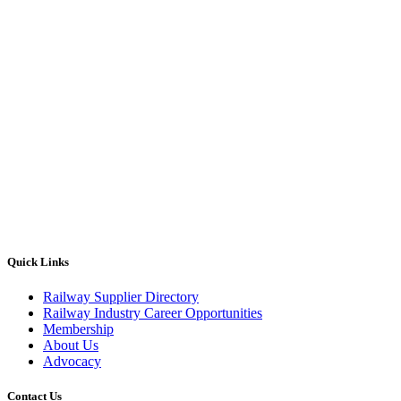
Quick Links
Railway Supplier Directory
Railway Industry Career Opportunities
Membership
About Us
Advocacy
Contact Us