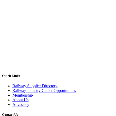
Quick Links
Railway Supplier Directory
Railway Industry Career Opportunities
Membership
About Us
Advocacy
Contact Us