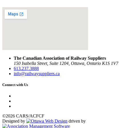
The Canadian Association of Railway Suppliers
150 Isabella Street, Suite 1204, Ottawa, Ontario K1S 1V7
613.237.3888
info@railwaysuppliers.ca
Connect with Us
©2026 CARS/ACFCF
Designed by
driven by