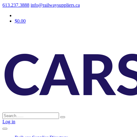
613.237.3888
info@railwaysuppliers.ca
$0.00
Log in