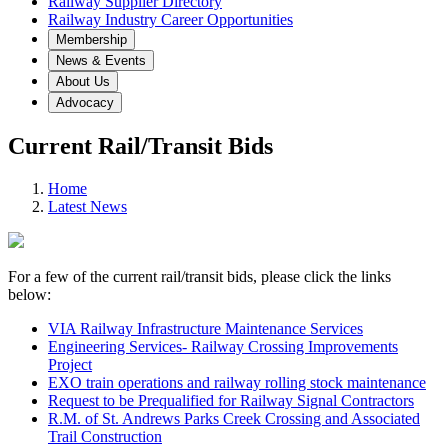
Railway Supplier Directory
Railway Industry Career Opportunities
Membership
News & Events
About Us
Advocacy
Current Rail/Transit Bids
Home
Latest News
For a few of the current rail/transit bids, please click the links
below:
VIA Railway Infrastructure Maintenance Services
Engineering Services- Railway Crossing Improvements
Project
EXO train operations and railway rolling stock maintenance
Request to be Prequalified for Railway Signal Contractors
R.M. of St. Andrews Parks Creek Crossing and Associated
Trail Construction