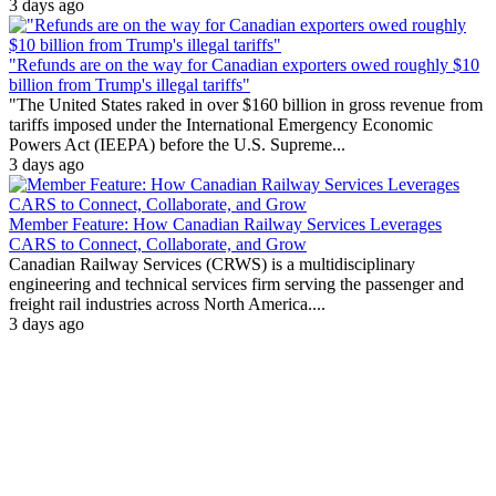
3 days ago
"Refunds are on the way for Canadian exporters owed roughly $10
billion from Trump's illegal tariffs"
"The United States raked in over $160 billion in gross revenue from
tariffs imposed under the International Emergency Economic
Powers Act (IEEPA) before the U.S. Supreme...
3 days ago
Member Feature: How Canadian Railway Services Leverages
CARS to Connect, Collaborate, and Grow
Canadian Railway Services (CRWS) is a multidisciplinary
engineering and technical services firm serving the passenger and
freight rail industries across North America....
3 days ago