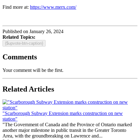
Find more at:
https://www.merx.com/
Published on January 26, 2024
Related Topics:
{$upvote-btn-caption}
Comments
Your comment will be the first.
Related Articles
"Scarborough Subway Extension marks construction on new
station"
"The Government of Canada and the Province of Ontario marked
another major milestone in public transit in the Greater Toronto
Area, with the groundbreaking on Lawrence and...