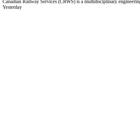
Canadian Railway Services (CRWS) is a multidisciplinary engineering a
Yesterday