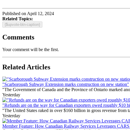
Published on April 12, 2024
Related Topics:
{$upvote-btn-caption}
Comments
Your comment will be the first.
Related Articles
"Scarborough Subway Extension marks construction on new station"
"The Government of Canada and the Province of Ontario marked anothe
Yesterday
"Refunds are on the way for Canadian exporters owed roughly $10 bill
"The United States raked in over $160 billion in gross revenue from
Yesterday
Member Feature: How Canadian Railway Services Leverages CARS t