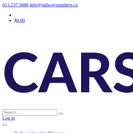
613.237.3888
info@railwaysuppliers.ca
$0.00
Log in