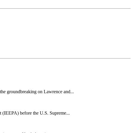
h the groundbreaking on Lawrence and...
t (IEEPA) before the U.S. Supreme...