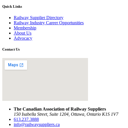
Quick Links
Railway Supplier Directory
Railway Industry Career Opportunities
Membership
About Us
Advocacy
Contact Us
The Canadian Association of Railway Suppliers
150 Isabella Street, Suite 1204, Ottawa, Ontario K1S 1V7
613.237.3888
info@railwaysuppliers.ca