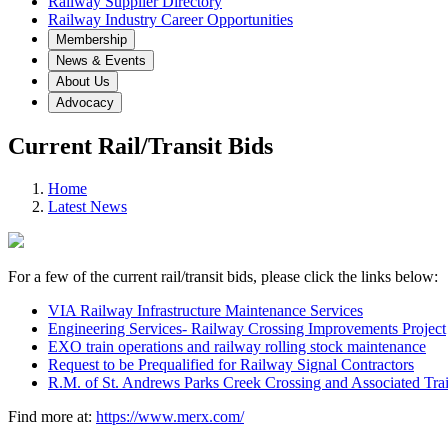
Railway Supplier Directory
Railway Industry Career Opportunities
Membership
News & Events
About Us
Advocacy
Current Rail/Transit Bids
Home
Latest News
For a few of the current rail/transit bids, please click the l
VIA Railway Infrastructure Maintenance Services
Engineering Services- Railway Crossing Improvements Project
EXO train operations and railway rolling stock maintenance
Request to be Prequalified for Railway Signal Contractors
R.M. of St. Andrews Parks Creek Crossing and Associated Trai
Find more at:
https://www.merx.com/