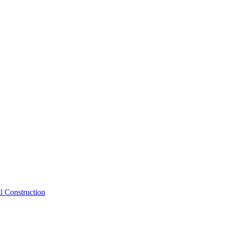
inks below:
l Construction