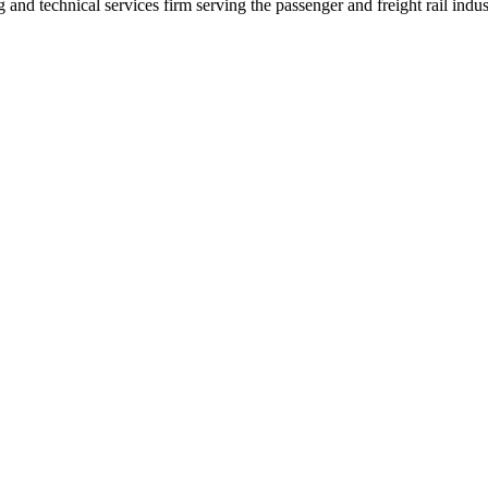
nd technical services firm serving the passenger and freight rail indus