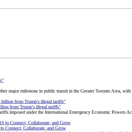
r major milestone in public transit in the Greater Toronto Area, wit
ion from Trump's illegal tariffs"
 tariffs imposed under the International Emergency Economic Powers Ac
o Connect, Collaborate, and Grow