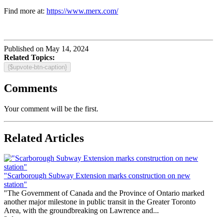
Find more at:
https://www.merx.com/
Published on May 14, 2024
Related Topics:
{$upvote-btn-caption}
Comments
Your comment will be the first.
Related Articles
"Scarborough Subway Extension marks construction on new
station"
"The Government of Canada and the Province of Ontario marked
another major milestone in public transit in the Greater Toronto
Area, with the groundbreaking on Lawrence and...