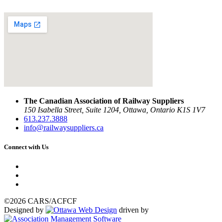
The Canadian Association of Railway Suppliers
150 Isabella Street, Suite 1204, Ottawa, Ontario K1S 1V7
613.237.3888
info@railwaysuppliers.ca
Connect with Us
©2026 CARS/ACFCF
Designed by
driven by