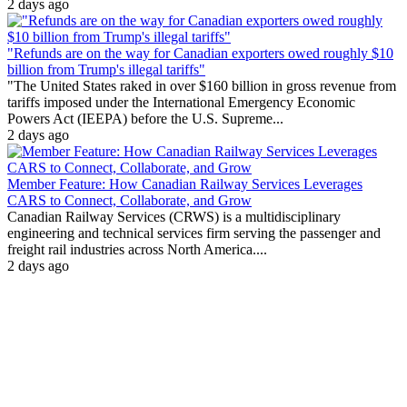
2 days ago
"Refunds are on the way for Canadian exporters owed roughly $10
billion from Trump's illegal tariffs"
"The United States raked in over $160 billion in gross revenue from
tariffs imposed under the International Emergency Economic
Powers Act (IEEPA) before the U.S. Supreme...
2 days ago
Member Feature: How Canadian Railway Services Leverages
CARS to Connect, Collaborate, and Grow
Canadian Railway Services (CRWS) is a multidisciplinary
engineering and technical services firm serving the passenger and
freight rail industries across North America....
2 days ago