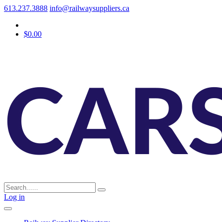
613.237.3888
info@railwaysuppliers.ca
$0.00
Log in