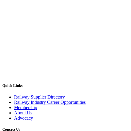
Quick Links
Railway Supplier Directory
Railway Industry Career Opportunities
Membership
About Us
Advocacy
Contact Us