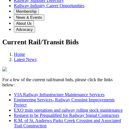
Railway Supplier Directory
Railway Industry Career Opportunities
Membership
News & Events
About Us
Advocacy
Current Rail/Transit Bids
Home
Latest News
For a few of the current rail/transit bids, please click the links
below:
VIA Railway Infrastructure Maintenance Services
Engineering Services- Railway Crossing Improvements
Project
EXO train operations and railway rolling stock maintenance
Request to be Prequalified for Railway Signal Contractors
R.M. of St. Andrews Parks Creek Crossing and Associated
Trail Construction