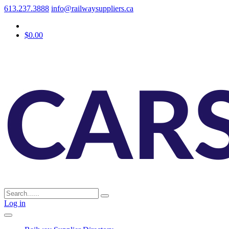
613.237.3888
info@railwaysuppliers.ca
$0.00
Log in