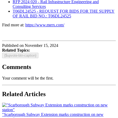
RFP 2024 020 - Rail Infrastructure Engineering and
Consulting Services
T06DL24525 - REQUEST FOR BIDS FOR THE SUPPLY
OF RAIL BID NO.: T06DL24525
Find more at:
https://www.merx.com/
Published on November 15, 2024
Related Topics:
{$upvote-btn-caption}
Comments
Your comment will be the first.
Related Articles
"Scarborough Subway Extension marks construction on new