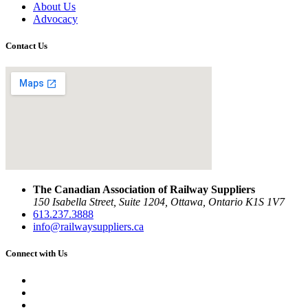
About Us
Advocacy
Contact Us
The Canadian Association of Railway Suppliers
150 Isabella Street, Suite 1204, Ottawa, Ontario K1S 1V7
613.237.3888
info@railwaysuppliers.ca
Connect with Us