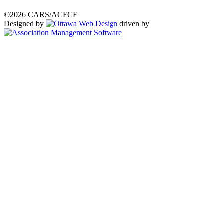
©2026 CARS/ACFCF
Designed by
driven by