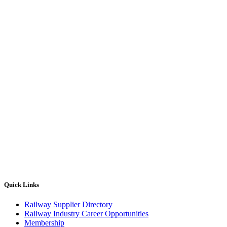
Quick Links
Railway Supplier Directory
Railway Industry Career Opportunities
Membership