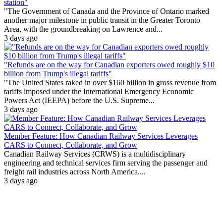
station"
"The Government of Canada and the Province of Ontario marked
another major milestone in public transit in the Greater Toronto
Area, with the groundbreaking on Lawrence and...
3 days ago
"Refunds are on the way for Canadian exporters owed roughly $10
billion from Trump's illegal tariffs"
"The United States raked in over $160 billion in gross revenue from
tariffs imposed under the International Emergency Economic
Powers Act (IEEPA) before the U.S. Supreme...
3 days ago
Member Feature: How Canadian Railway Services Leverages
CARS to Connect, Collaborate, and Grow
Canadian Railway Services (CRWS) is a multidisciplinary
engineering and technical services firm serving the passenger and
freight rail industries across North America....
3 days ago