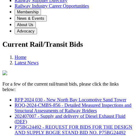
Railway Supplier Directory
Railway Industry Career Opportunities
Membership
News & Events
About Us
Advocacy
Current Rail/Transit Bids
Home
Latest News
For a few of the current rail/transit bids, please click the links
below:
RFP 2024 030 - New North Bay Locomotive Sand Tower
RQQ-2024-CMBS-856 - Detailed Measured Inspections and
Structural Assessments of Railway Bridges
202407007 - Supply and delivery of Diesel Exhaust Fluid
(DEF)
P75BG24492 - REQUEST FOR BIDS FOR THE DESIGN
AND SUPPLY BOGIE STAND BID NO. P75BG24492