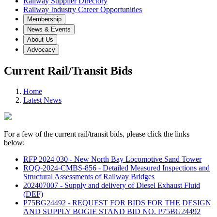
Railway Supplier Directory
Railway Industry Career Opportunities
Membership
News & Events
About Us
Advocacy
Current Rail/Transit Bids
Home
Latest News
For a few of the current rail/transit bids, please click the links
below:
RFP 2024 030 - New North Bay Locomotive Sand Tower
RQQ-2024-CMBS-856 - Detailed Measured Inspections and
Structural Assessments of Railway Bridges
202407007 - Supply and delivery of Diesel Exhaust Fluid
(DEF)
P75BG24492 - REQUEST FOR BIDS FOR THE DESIGN
AND SUPPLY BOGIE STAND BID NO. P75BG24492