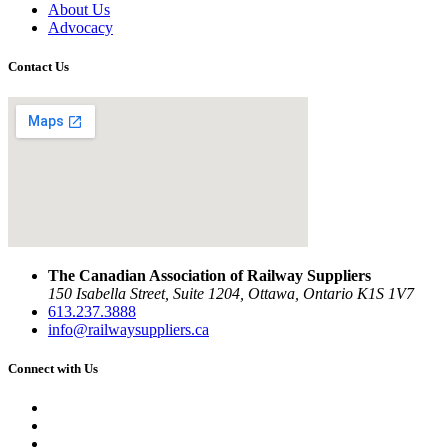
About Us
Advocacy
Contact Us
The Canadian Association of Railway Suppliers
150 Isabella Street, Suite 1204, Ottawa, Ontario K1S 1V7
613.237.3888
info@railwaysuppliers.ca
Connect with Us