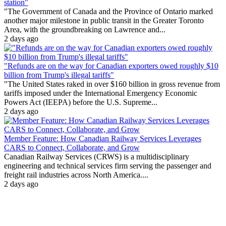
station"
"The Government of Canada and the Province of Ontario marked
another major milestone in public transit in the Greater Toronto
Area, with the groundbreaking on Lawrence and...
2 days ago
"Refunds are on the way for Canadian exporters owed roughly $10
billion from Trump's illegal tariffs"
"The United States raked in over $160 billion in gross revenue from
tariffs imposed under the International Emergency Economic
Powers Act (IEEPA) before the U.S. Supreme...
2 days ago
Member Feature: How Canadian Railway Services Leverages
CARS to Connect, Collaborate, and Grow
Canadian Railway Services (CRWS) is a multidisciplinary
engineering and technical services firm serving the passenger and
freight rail industries across North America....
2 days ago