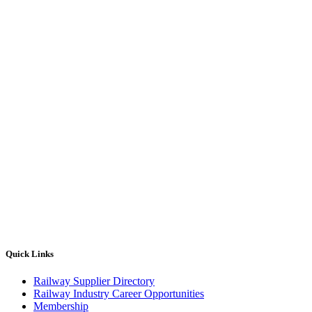
Quick Links
Railway Supplier Directory
Railway Industry Career Opportunities
Membership