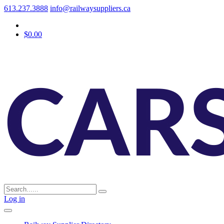
613.237.3888
info@railwaysuppliers.ca
$0.00
Log in