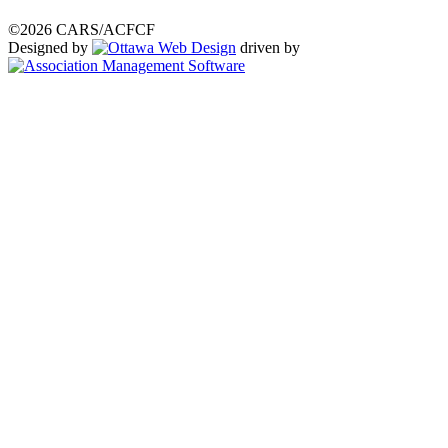
©2026 CARS/ACFCF
Designed by
driven by