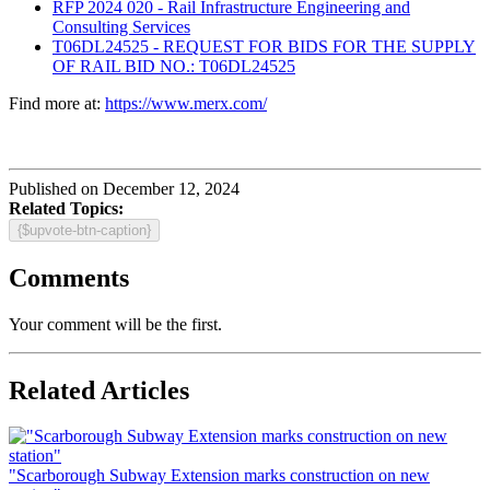
RFP 2024 020 - Rail Infrastructure Engineering and
Consulting Services
T06DL24525 - REQUEST FOR BIDS FOR THE SUPPLY
OF RAIL BID NO.: T06DL24525
Find more at:
https://www.merx.com/
Published on December 12, 2024
Related Topics:
{$upvote-btn-caption}
Comments
Your comment will be the first.
Related Articles
"Scarborough Subway Extension marks construction on new