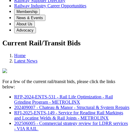
Railway Supplier Directory
Railway Industry Career Opportunities
Membership
News & Events
About Us
Advocacy
Current Rail/Transit Bids
Home
Latest News
For a few of the current rail/transit bids, please click the links
below:
RFP-2024-ENTS-531 - Rail Life Optimization - Rail
Grinding Program - METROLINX
202409007 - Chateau & Manor - Structural & System Repairs
RFI-2025-ENTS-149 - Service for Reading Rail Markings
and Locating Welds & Rail Joints - METROLINX
202506005 - Commercial strategy review for LDRR services
- VIA RAIL