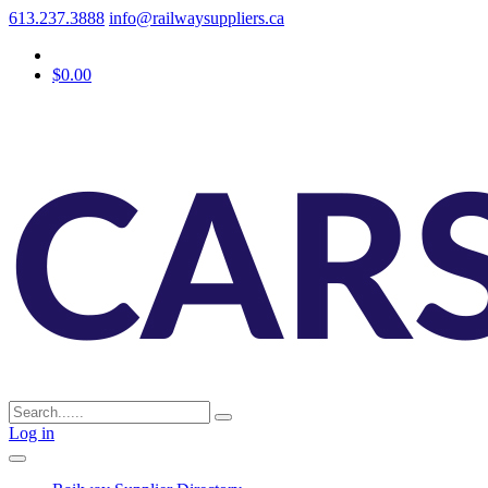
613.237.3888
info@railwaysuppliers.ca
$0.00
Log in