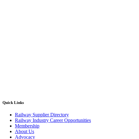
Quick Links
Railway Supplier Directory
Railway Industry Career Opportunities
Membership
About Us
Advocacy