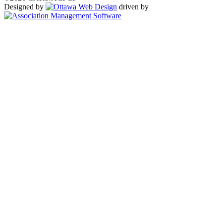
Designed by
driven by