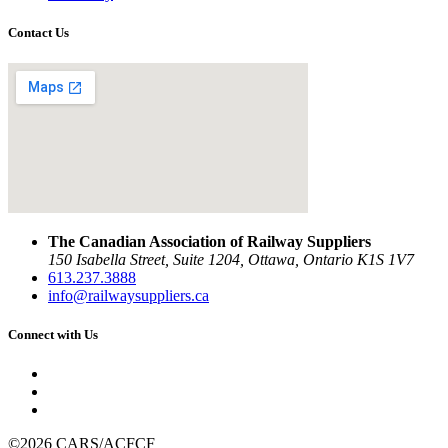
Contact Us
The Canadian Association of Railway Suppliers
150 Isabella Street, Suite 1204, Ottawa, Ontario K1S 1V7
613.237.3888
info@railwaysuppliers.ca
Connect with Us
©2026 CARS/ACFCF