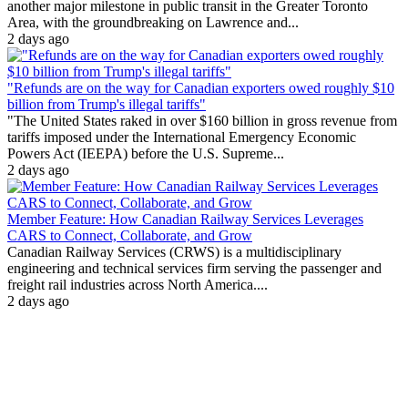
another major milestone in public transit in the Greater Toronto
Area, with the groundbreaking on Lawrence and...
2 days ago
"Refunds are on the way for Canadian exporters owed roughly $10
billion from Trump's illegal tariffs"
"The United States raked in over $160 billion in gross revenue from
tariffs imposed under the International Emergency Economic
Powers Act (IEEPA) before the U.S. Supreme...
2 days ago
Member Feature: How Canadian Railway Services Leverages
CARS to Connect, Collaborate, and Grow
Canadian Railway Services (CRWS) is a multidisciplinary
engineering and technical services firm serving the passenger and
freight rail industries across North America....
2 days ago