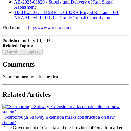
AB-2025-03820 - Supply and Delivery of Rail Signal
Assessmen
t
T06DL25277 - 115RE TO 100RA Forged Rail and 100-
ARA Milled Rail Bid - Toronto Transit Commission
Find more at:
https://www.merx.com/
Published on July 10, 2025
Related Topics:
{$upvote-btn-caption}
Comments
Your comment will be the first.
Related Articles
"Scarborough Subway Extension marks construction on new
station"
"The Government of Canada and the Province of Ontario marked