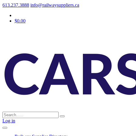
613.237.3888
info@railwaysuppliers.ca
$0.00
Log in