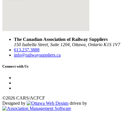
The Canadian Association of Railway Suppliers
150 Isabella Street, Suite 1204, Ottawa, Ontario K1S 1V7
613.237.3888
info@railwaysuppliers.ca
Connect with Us
©2026 CARS/ACFCF
Designed by
driven by