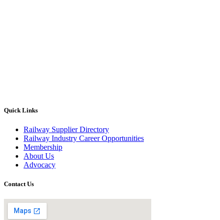
Quick Links
Railway Supplier Directory
Railway Industry Career Opportunities
Membership
About Us
Advocacy
Contact Us