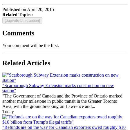
Published on April 20, 2015
Related Topics:
{$upvote-btn-caption}
Comments
Your comment will be the first.
Related Articles
"Scarborough Subway Extension marks construction on new
station"
"The Government of Canada and the Province of Ontario marked
another major milestone in public transit in the Greater Toronto
Area, with the groundbreaking on Lawrence and...
Today
"Refunds are on the way for Canadian exporters owed roughly $10