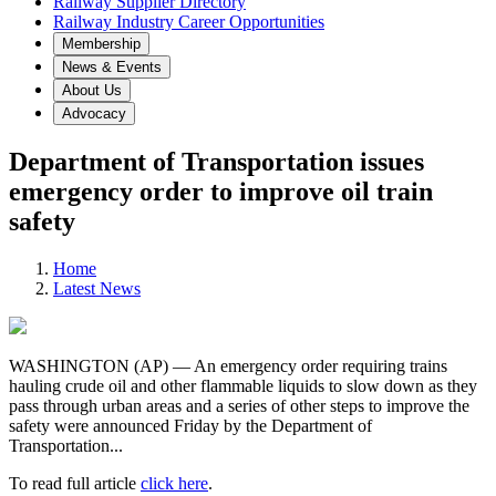
Railway Supplier Directory
Railway Industry Career Opportunities
Membership
News & Events
About Us
Advocacy
Department of Transportation issues
emergency order to improve oil train
safety
Home
Latest News
WASHINGTON (AP) — An emergency order requiring trains
hauling crude oil and other flammable liquids to slow down as they
pass through urban areas and a series of other steps to improve the
safety were announced Friday by the Department of
Transportation...
To read full article
click here
.