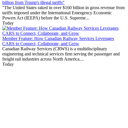
billion from Trump's illegal tariffs"
"The United States raked in over $160 billion in gross revenue from
tariffs imposed under the International Emergency Economic
Powers Act (IEEPA) before the U.S. Supreme...
Today
Member Feature: How Canadian Railway Services Leverages
CARS to Connect, Collaborate, and Grow
Canadian Railway Services (CRWS) is a multidisciplinary
engineering and technical services firm serving the passenger and
freight rail industries across North America....
Today