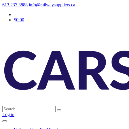
613.237.3888
info@railwaysuppliers.ca
$0.00
Log in