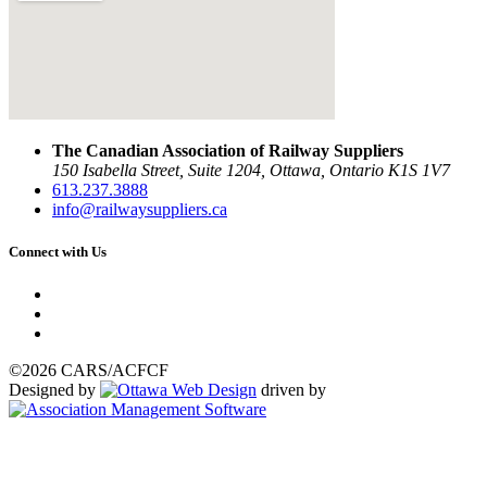
The Canadian Association of Railway Suppliers
150 Isabella Street, Suite 1204, Ottawa, Ontario K1S 1V7
613.237.3888
info@railwaysuppliers.ca
Connect with Us
©2026 CARS/ACFCF
Designed by
driven by