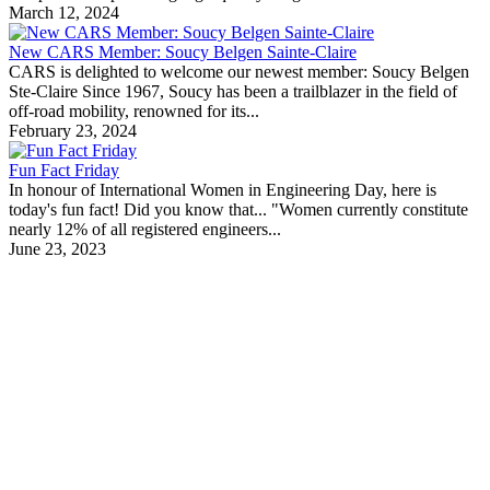
March 12, 2024
New CARS Member: Soucy Belgen Sainte-Claire
CARS is delighted to welcome our newest member: Soucy Belgen
Ste-Claire Since 1967, Soucy has been a trailblazer in the field of
off-road mobility, renowned for its...
February 23, 2024
Fun Fact Friday
In honour of International Women in Engineering Day, here is
today's fun fact! Did you know that... "Women currently constitute
nearly 12% of all registered engineers...
June 23, 2023