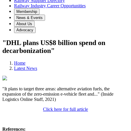
Railway Supplier Directory
Railway Industry Career Opportunities
Membership
News & Events
About Us
Advocacy
"DHL plans US$8 billion spend on
decarbonization"
Home
Latest News
"It plans to target three areas: alternative aviation fuels, the
expansion of the zero-emission e-vehicle fleet and..." (Inside
Logistics Online Staff, 2021)
Click here for full article
References: