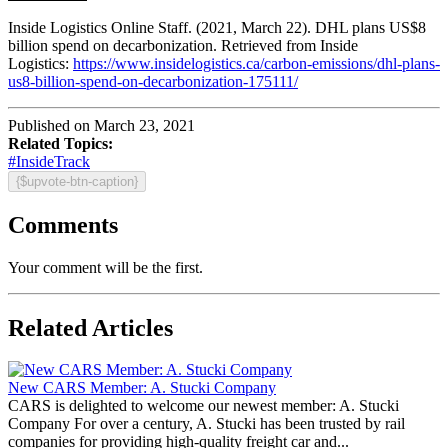
Inside Logistics Online Staff. (2021, March 22). DHL plans US$8
billion spend on decarbonization. Retrieved from Inside
Logistics:
https://www.insidelogistics.ca/carbon-emissions/dhl-plans-
us8-billion-spend-on-decarbonization-175111/
Published on March 23, 2021
Related Topics:
#InsideTrack
{$upvote-btn-caption}
Comments
Your comment will be the first.
Related Articles
New CARS Member: A. Stucki Company
CARS is delighted to welcome our newest member: A. Stucki
Company For over a century, A. Stucki has been trusted by rail
companies for providing high-quality freight car and...