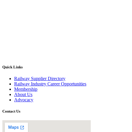
Quick Links
Railway Supplier Directory
Railway Industry Career Opportunities
Membership
About Us
Advocacy
Contact Us