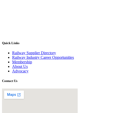
Quick Links
Railway Supplier Directory
Railway Industry Career Opportunities
Membership
About Us
Advocacy
Contact Us