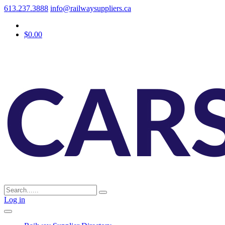
613.237.3888
info@railwaysuppliers.ca
$0.00
Log in