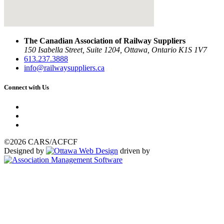
The Canadian Association of Railway Suppliers
150 Isabella Street, Suite 1204, Ottawa, Ontario K1S 1V7
613.237.3888
info@railwaysuppliers.ca
Connect with Us
©2026 CARS/ACFCF
Designed by
driven by