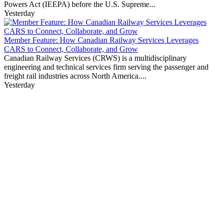
Powers Act (IEEPA) before the U.S. Supreme...
Yesterday
Member Feature: How Canadian Railway Services Leverages
CARS to Connect, Collaborate, and Grow
Canadian Railway Services (CRWS) is a multidisciplinary
engineering and technical services firm serving the passenger and
freight rail industries across North America....
Yesterday