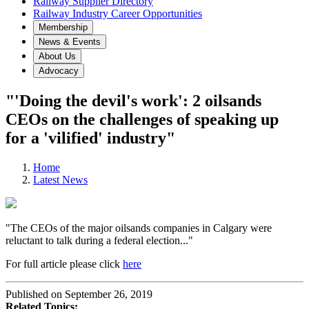
Railway Supplier Directory
Railway Industry Career Opportunities
Membership
News & Events
About Us
Advocacy
"'Doing the devil's work': 2 oilsands
CEOs on the challenges of speaking up
for a 'vilified' industry"
Home
Latest News
"The CEOs of the major oilsands companies in Calgary were
reluctant to talk during a federal election..."
For full article please click
here
Published on September 26, 2019
Related Topics: