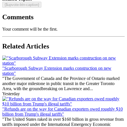
{$upvote-btn-caption}
Comments
Your comment will be the first.
Related Articles
"Scarborough Subway Extension marks construction on new
station"
"The Government of Canada and the Province of Ontario marked
another major milestone in public transit in the Greater Toronto
Area, with the groundbreaking on Lawrence and...
Yesterday
"Refunds are on the way for Canadian exporters owed roughly $10
billion from Trump's illegal tariffs"
"The United States raked in over $160 billion in gross revenue from
tariffs imposed under the International Emergency Economic