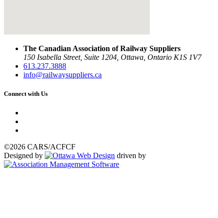
The Canadian Association of Railway Suppliers
150 Isabella Street, Suite 1204, Ottawa, Ontario K1S 1V7
613.237.3888
info@railwaysuppliers.ca
Connect with Us
©2026 CARS/ACFCF
Designed by
driven by