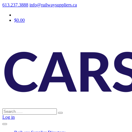
613.237.3888
info@railwaysuppliers.ca
$0.00
Log in