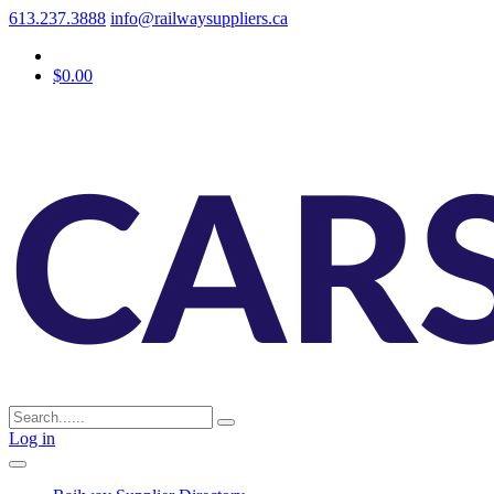
613.237.3888
info@railwaysuppliers.ca
$0.00
Log in