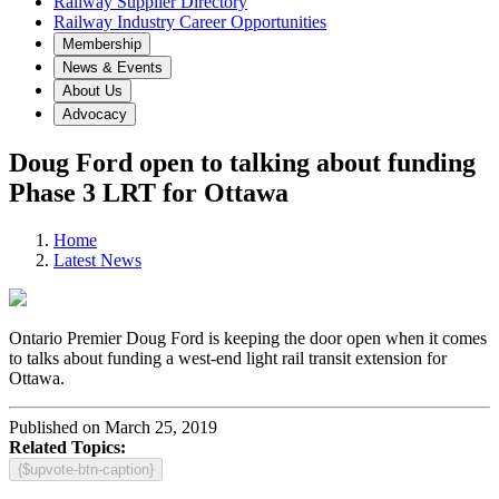
Railway Supplier Directory
Railway Industry Career Opportunities
Membership
News & Events
About Us
Advocacy
Doug Ford open to talking about funding
Phase 3 LRT for Ottawa
Home
Latest News
Ontario Premier Doug Ford is keeping the door open when it comes
to talks about funding a west-end light rail transit extension for
Ottawa.
Published on March 25, 2019
Related Topics:
{$upvote-btn-caption}