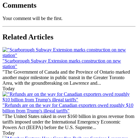
Comments
Your comment will be the first.
Related Articles
"Scarborough Subway Extension marks construction on new
station"
"The Government of Canada and the Province of Ontario marked
another major milestone in public transit in the Greater Toronto
Area, with the groundbreaking on Lawrence and...
Today
"Refunds are on the way for Canadian exporters owed roughly $10
billion from Trump's illegal tariffs"
"The United States raked in over $160 billion in gross revenue from
tariffs imposed under the International Emergency Economic
Powers Act (IEEPA) before the U.S. Supreme...
Today