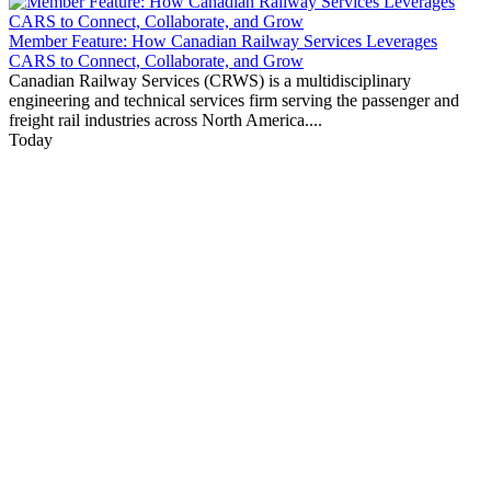
Member Feature: How Canadian Railway Services Leverages
CARS to Connect, Collaborate, and Grow
Canadian Railway Services (CRWS) is a multidisciplinary
engineering and technical services firm serving the passenger and
freight rail industries across North America....
Today