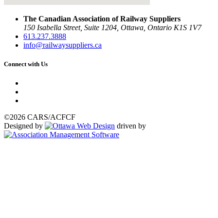
The Canadian Association of Railway Suppliers
150 Isabella Street, Suite 1204, Ottawa, Ontario K1S 1V7
613.237.3888
info@railwaysuppliers.ca
Connect with Us
©2026 CARS/ACFCF
Designed by
driven by