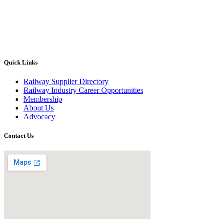
Quick Links
Railway Supplier Directory
Railway Industry Career Opportunities
Membership
About Us
Advocacy
Contact Us