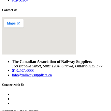
Advocacy
Contact Us
The Canadian Association of Railway Suppliers
150 Isabella Street, Suite 1204, Ottawa, Ontario K1S 1V7
613.237.3888
info@railwaysuppliers.ca
Connect with Us