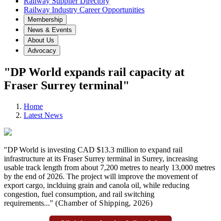
Railway Supplier Directory
Railway Industry Career Opportunities
Membership
News & Events
About Us
Advocacy
"DP World expands rail capacity at
Fraser Surrey terminal"
Home
Latest News
"DP World is investing CAD $13.3 million to expand rail
infrastructure at its Fraser Surrey terminal in Surrey, increasing
usable track length from about 7,200 metres to nearly 13,000 metres
by the end of 2026. The project will improve the movement of
export cargo, inclduing grain and canola oil, while reducing
congestion, fuel consumption, and rail switching
requirements..."
(Chamber of Shipping
,
2026)