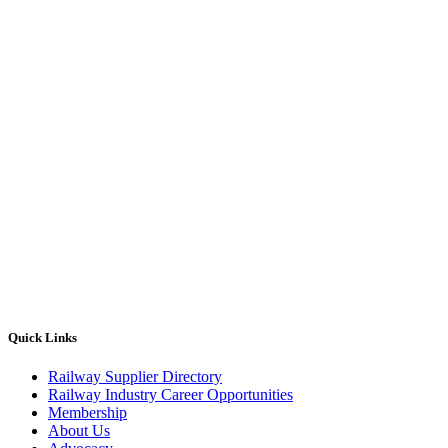
Quick Links
Railway Supplier Directory
Railway Industry Career Opportunities
Membership
About Us