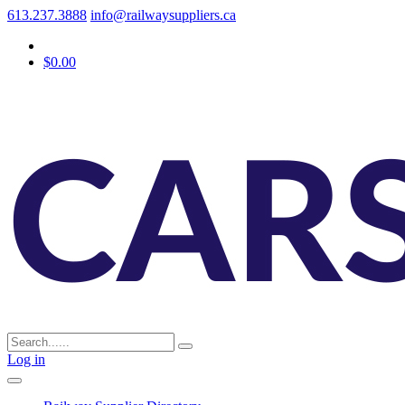
613.237.3888
info@railwaysuppliers.ca
$0.00
Log in