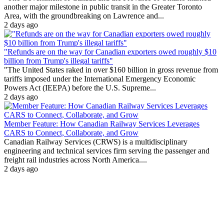
another major milestone in public transit in the Greater Toronto
Area, with the groundbreaking on Lawrence and...
2 days ago
"Refunds are on the way for Canadian exporters owed roughly $10
billion from Trump's illegal tariffs"
"The United States raked in over $160 billion in gross revenue from
tariffs imposed under the International Emergency Economic
Powers Act (IEEPA) before the U.S. Supreme...
2 days ago
Member Feature: How Canadian Railway Services Leverages
CARS to Connect, Collaborate, and Grow
Canadian Railway Services (CRWS) is a multidisciplinary
engineering and technical services firm serving the passenger and
freight rail industries across North America....
2 days ago