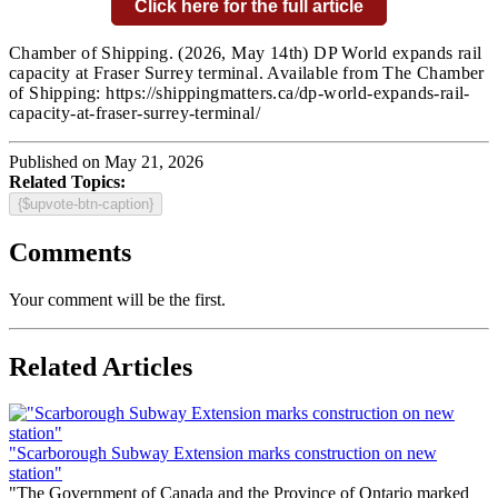
Click here for the full article
Chamber of Shipping.
(2026, May 14th) DP World expands rail
capacity at Fraser Surrey terminal. Available from The Chamber
of Shipping: https://shippingmatters.ca/dp-world-expands-rail-
capacity-at-fraser-surrey-terminal/
Published on May 21, 2026
Related Topics:
{$upvote-btn-caption}
Comments
Your comment will be the first.
Related Articles
"Scarborough Subway Extension marks construction on new
station"
"The Government of Canada and the Province of Ontario marked