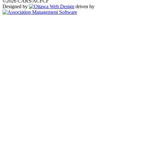
©2026 CARS/ACFCF
Designed by
driven by