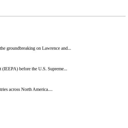
h the groundbreaking on Lawrence and...
t (IEEPA) before the U.S. Supreme...
tries across North America....