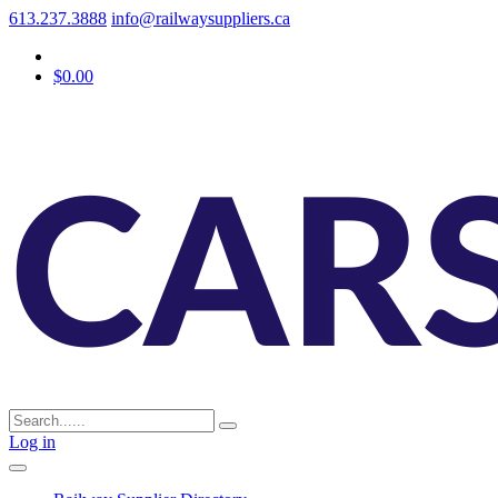
613.237.3888
info@railwaysuppliers.ca
$0.00
Log in