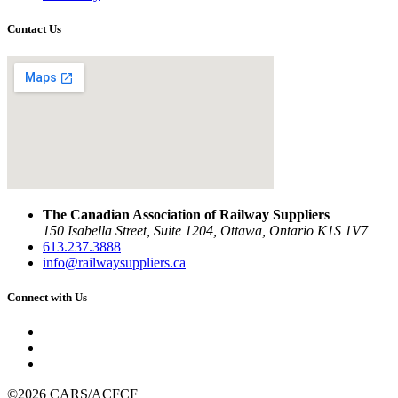
Contact Us
The Canadian Association of Railway Suppliers
150 Isabella Street, Suite 1204, Ottawa, Ontario K1S 1V7
613.237.3888
info@railwaysuppliers.ca
Connect with Us
©2026 CARS/ACFCF