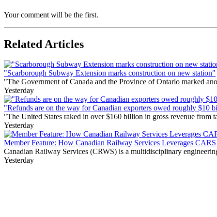
Your comment will be the first.
Related Articles
"Scarborough Subway Extension marks construction on new station"
"The Government of Canada and the Province of Ontario marked anothe
Yesterday
"Refunds are on the way for Canadian exporters owed roughly $10 bill
"The United States raked in over $160 billion in gross revenue from
Yesterday
Member Feature: How Canadian Railway Services Leverages CARS t
Canadian Railway Services (CRWS) is a multidisciplinary engineering a
Yesterday