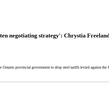
tten negotiating strategy': Chrystia Freelan
e Ontario provincial government to drop steel tariffs levied against the 