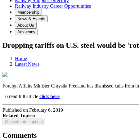
Railway Supplier Directory
Railway Industry Career Opportunities
Membership
News & Events
About Us
Advocacy
Dropping tariffs on U.S. steel would be 'ro
Home
Latest News
Foreign Affairs Minister Chrystia Freeland has dismissed calls from th
To read full article
click here
Published on February 6, 2019
Related Topics:
{$upvote-btn-caption}
Comments