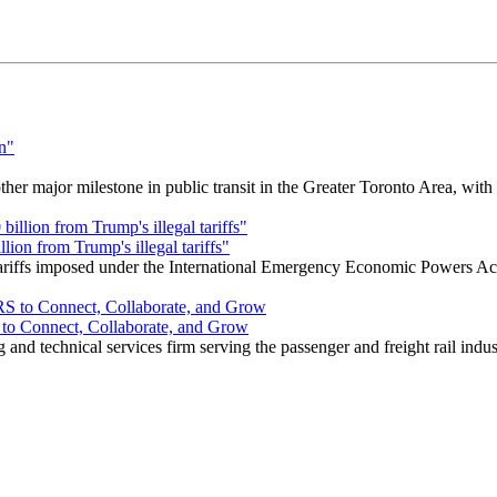
r major milestone in public transit in the Greater Toronto Area, wit
ion from Trump's illegal tariffs"
 tariffs imposed under the International Emergency Economic Powers Ac
o Connect, Collaborate, and Grow
nd technical services firm serving the passenger and freight rail indus