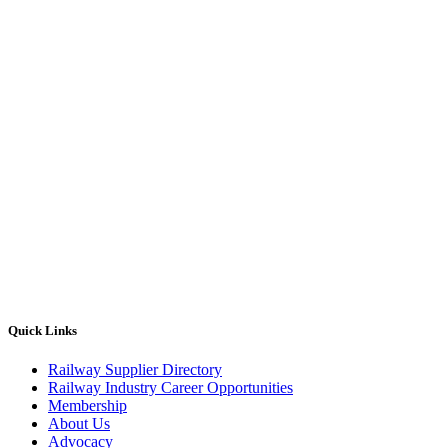
Quick Links
Railway Supplier Directory
Railway Industry Career Opportunities
Membership
About Us
Advocacy