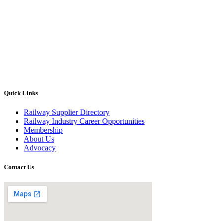
Quick Links
Railway Supplier Directory
Railway Industry Career Opportunities
Membership
About Us
Advocacy
Contact Us