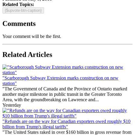
Related Topics:
{$upvote-btn-caption}
Comments
Your comment will be the first.
Related Articles
"Scarborough Subway Extension marks construction on new
station"
"The Government of Canada and the Province of Ontario marked
another major milestone in public transit in the Greater Toronto
Area, with the groundbreaking on Lawrence and...
Yesterday
"Refunds are on the way for Canadian exporters owed roughly $10
billion from Trump's illegal tariffs"
"The United States raked in over $160 billion in gross revenue from