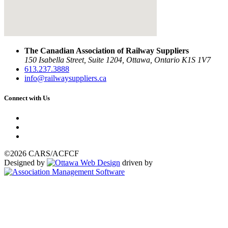
The Canadian Association of Railway Suppliers
150 Isabella Street, Suite 1204, Ottawa, Ontario K1S 1V7
613.237.3888
info@railwaysuppliers.ca
Connect with Us
©2026 CARS/ACFCF
Designed by
driven by