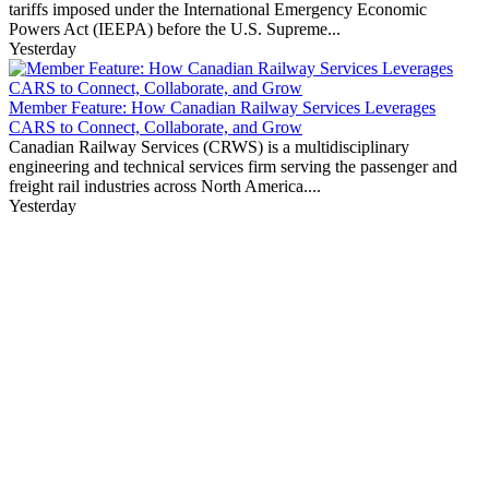
tariffs imposed under the International Emergency Economic
Powers Act (IEEPA) before the U.S. Supreme...
Yesterday
Member Feature: How Canadian Railway Services Leverages
CARS to Connect, Collaborate, and Grow
Canadian Railway Services (CRWS) is a multidisciplinary
engineering and technical services firm serving the passenger and
freight rail industries across North America....
Yesterday