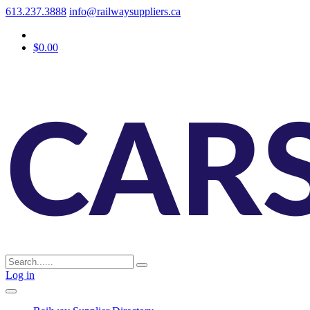
613.237.3888
info@railwaysuppliers.ca
$0.00
Log in