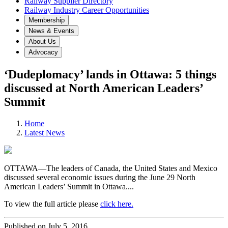
Railway Supplier Directory
Railway Industry Career Opportunities
Membership
News & Events
About Us
Advocacy
‘Dudeplomacy’ lands in Ottawa: 5 things
discussed at North American Leaders’
Summit
Home
Latest News
OTTAWA—The leaders of Canada, the United States and Mexico
discussed several economic issues during the June 29 North
American Leaders’ Summit in Ottawa....
To view the full article please
click here.
Published on July 5, 2016