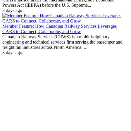
Powers Act (IEEPA) before the U.S. Supreme...
3 days ago
Member Feature: How Canadian Railway Services Leverages
CARS to Connect, Collaborate, and Grow
Canadian Railway Services (CRWS) is a multidisciplinary
engineering and technical services firm serving the passenger and
freight rail industries across North America....
3 days ago