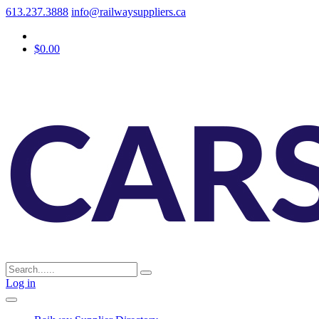
613.237.3888
info@railwaysuppliers.ca
$0.00
Log in