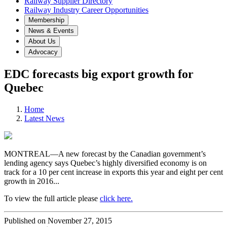
Railway Supplier Directory
Railway Industry Career Opportunities
Membership
News & Events
About Us
Advocacy
EDC forecasts big export growth for
Quebec
Home
Latest News
MONTREAL—A new forecast by the Canadian government’s
lending agency says Quebec’s highly diversified economy is on
track for a 10 per cent increase in exports this year and eight per cent
growth in 2016...
To view the full article please
click here.
Published on November 27, 2015