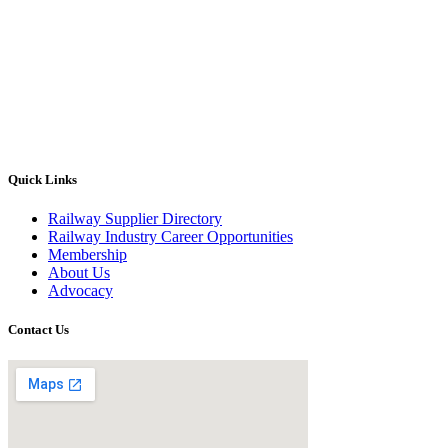
Quick Links
Railway Supplier Directory
Railway Industry Career Opportunities
Membership
About Us
Advocacy
Contact Us