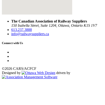
The Canadian Association of Railway Suppliers
150 Isabella Street, Suite 1204, Ottawa, Ontario K1S 1V7
613.237.3888
info@railwaysuppliers.ca
Connect with Us
©2026 CARS/ACFCF
Designed by
driven by