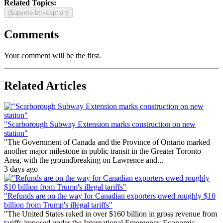
Related Topics:
{$upvote-btn-caption}
Comments
Your comment will be the first.
Related Articles
"Scarborough Subway Extension marks construction on new
station"
"The Government of Canada and the Province of Ontario marked
another major milestone in public transit in the Greater Toronto
Area, with the groundbreaking on Lawrence and...
3 days ago
"Refunds are on the way for Canadian exporters owed roughly $10
billion from Trump's illegal tariffs"
"The United States raked in over $160 billion in gross revenue from
tariffs imposed under the International Emergency Economic