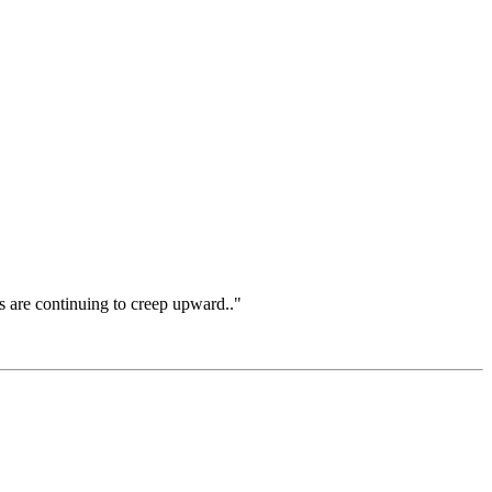
rs are continuing to creep upward.."