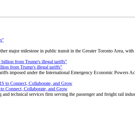
r major milestone in public transit in the Greater Toronto Area, wit
ion from Trump's illegal tariffs"
 tariffs imposed under the International Emergency Economic Powers Ac
o Connect, Collaborate, and Grow
nd technical services firm serving the passenger and freight rail indus