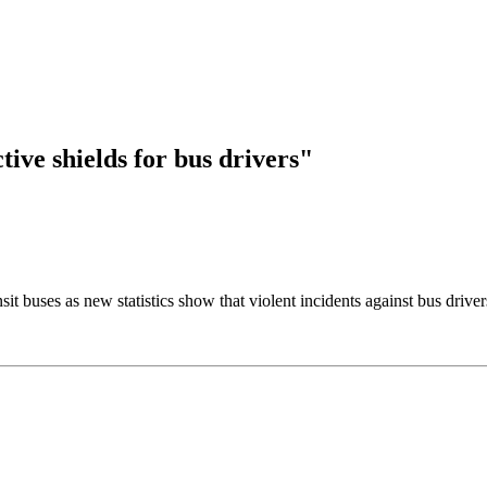
tive shields for bus drivers"
it buses as new statistics show that violent incidents against bus drive