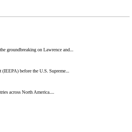
h the groundbreaking on Lawrence and...
t (IEEPA) before the U.S. Supreme...
tries across North America....