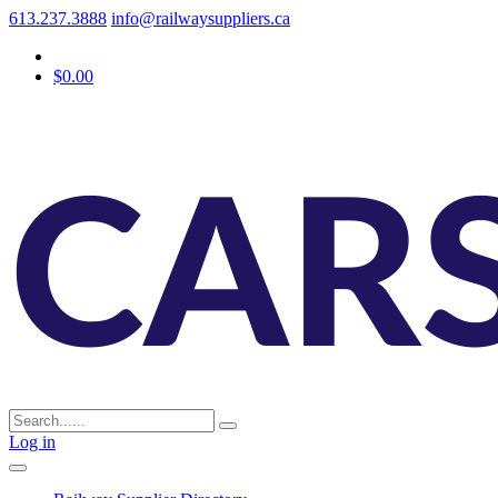
613.237.3888
info@railwaysuppliers.ca
$0.00
Log in