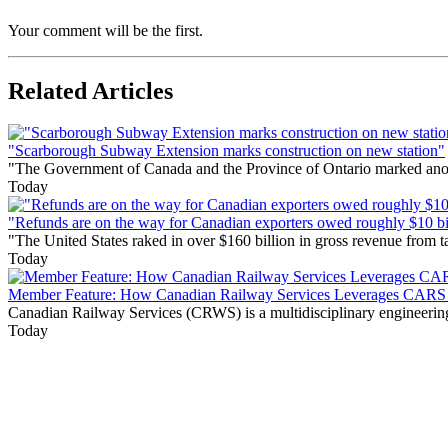
Your comment will be the first.
Related Articles
"Scarborough Subway Extension marks construction on new station"
"The Government of Canada and the Province of Ontario marked anothe
Today
"Refunds are on the way for Canadian exporters owed roughly $10 bill
"The United States raked in over $160 billion in gross revenue from
Today
Member Feature: How Canadian Railway Services Leverages CARS t
Canadian Railway Services (CRWS) is a multidisciplinary engineering a
Today