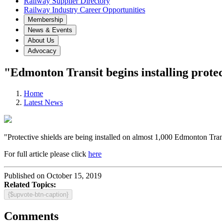
Railway Supplier Directory
Railway Industry Career Opportunities
Membership
News & Events
About Us
Advocacy
"Edmonton Transit begins installing protec
Home
Latest News
"Protective shields are being installed on almost 1,000 Edmonton Trans
For full article please click
here
Published on October 15, 2019
Related Topics:
{$upvote-btn-caption}
Comments