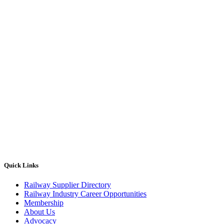
Quick Links
Railway Supplier Directory
Railway Industry Career Opportunities
Membership
About Us
Advocacy