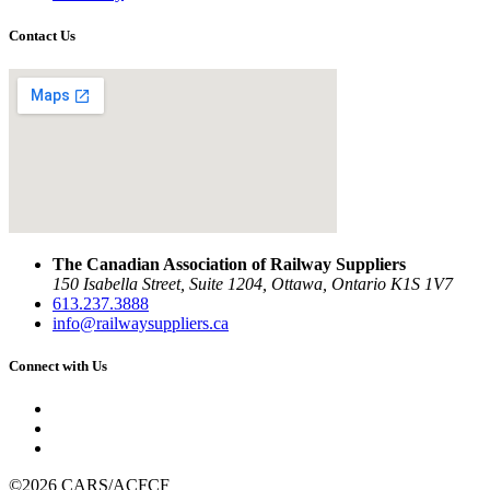
Contact Us
The Canadian Association of Railway Suppliers
150 Isabella Street, Suite 1204, Ottawa, Ontario K1S 1V7
613.237.3888
info@railwaysuppliers.ca
Connect with Us
©2026 CARS/ACFCF