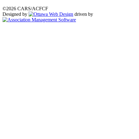
©2026 CARS/ACFCF
Designed by
driven by