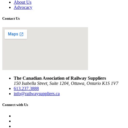
About Us
Advocacy
Contact Us
The Canadian Association of Railway Suppliers
150 Isabella Street, Suite 1204, Ottawa, Ontario K1S 1V7
613.237.3888
info@railwaysuppliers.ca
Connect with Us