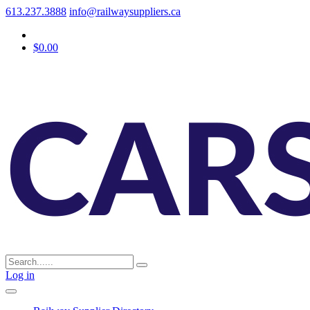
613.237.3888
info@railwaysuppliers.ca
$0.00
Log in