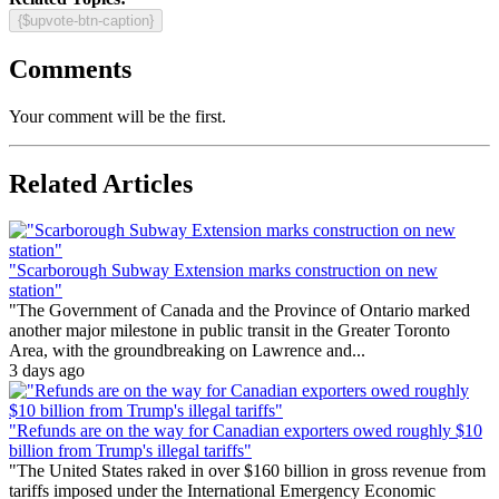
{$upvote-btn-caption}
Comments
Your comment will be the first.
Related Articles
"Scarborough Subway Extension marks construction on new
station"
"The Government of Canada and the Province of Ontario marked
another major milestone in public transit in the Greater Toronto
Area, with the groundbreaking on Lawrence and...
3 days ago
"Refunds are on the way for Canadian exporters owed roughly $10
billion from Trump's illegal tariffs"
"The United States raked in over $160 billion in gross revenue from
tariffs imposed under the International Emergency Economic