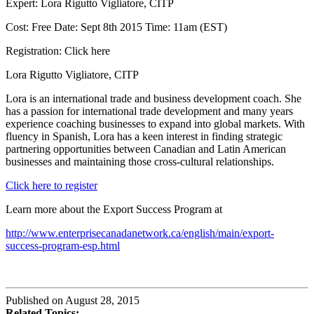
Expert: Lora Rigutto Vigliatore, CITP
Cost: Free Date: Sept 8th 2015 Time: 11am (EST)
Registration: Click here
Lora Rigutto Vigliatore, CITP
Lora is an international trade and business development coach. She
has a passion for international trade development and many years
experience coaching businesses to expand into global markets. With
fluency in Spanish, Lora has a keen interest in finding strategic
partnering opportunities between Canadian and Latin American
businesses and maintaining those cross-cultural relationships.
Click here to register
Learn more about the Export Success Program at
http://www.enterprisecanadanetwork.ca/english/main/export-
success-program-esp.html
Published on August 28, 2015
Related Topics: