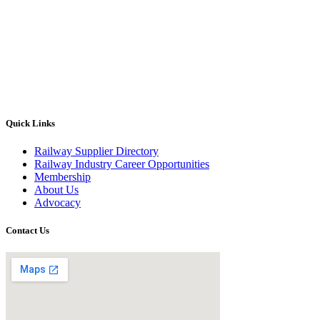
Quick Links
Railway Supplier Directory
Railway Industry Career Opportunities
Membership
About Us
Advocacy
Contact Us