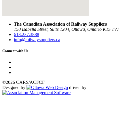
The Canadian Association of Railway Suppliers
150 Isabella Street, Suite 1204, Ottawa, Ontario K1S 1V7
613.237.3888
info@railwaysuppliers.ca
Connect with Us
©2026 CARS/ACFCF
Designed by
driven by