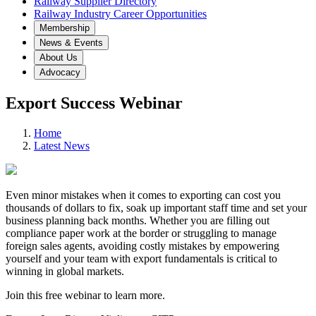
Railway Supplier Directory
Railway Industry Career Opportunities
Membership
News & Events
About Us
Advocacy
Export Success Webinar
Home
Latest News
Even minor mistakes when it comes to exporting can cost you
thousands of dollars to fix, soak up important staff time and set your
business planning back months. Whether you are filling out
compliance paper work at the border or struggling to manage
foreign sales agents, avoiding costly mistakes by empowering
yourself and your team with export fundamentals is critical to
winning in global markets.
Join this free webinar to learn more.