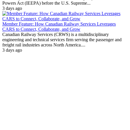
Powers Act (IEEPA) before the U.S. Supreme...
3 days ago
Member Feature: How Canadian Railway Services Leverages
CARS to Connect, Collaborate, and Grow
Canadian Railway Services (CRWS) is a multidisciplinary
engineering and technical services firm serving the passenger and
freight rail industries across North America....
3 days ago