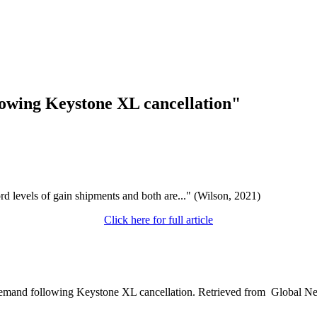
owing Keystone XL cancellation"
d levels of gain shipments and both are..." (Wilson, 2021)
Click here for full article
l demand following Keystone XL cancellation. Retrieved from Global 