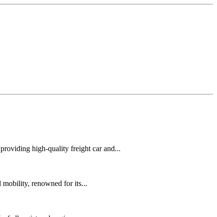
oviding high-quality freight car and...
mobility, renowned for its...