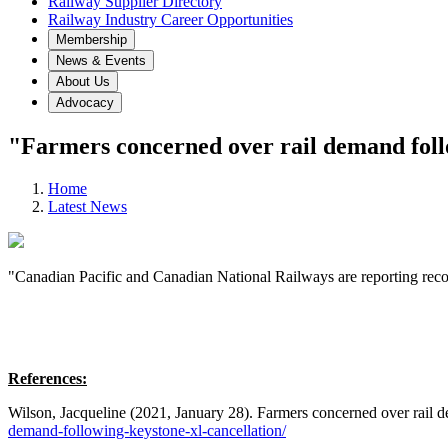
Railway Supplier Directory
Railway Industry Career Opportunities
Membership
News & Events
About Us
Advocacy
"Farmers concerned over rail demand foll
Home
Latest News
"Canadian Pacific and Canadian National Railways are reporting recor
References:
Wilson, Jacqueline (2021, January 28). Farmers concerned over rai
demand-following-keystone-xl-cancellation/