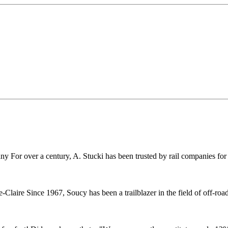
r over a century, A. Stucki has been trusted by rail companies for pr
ire Since 1967, Soucy has been a trailblazer in the field of off-road 