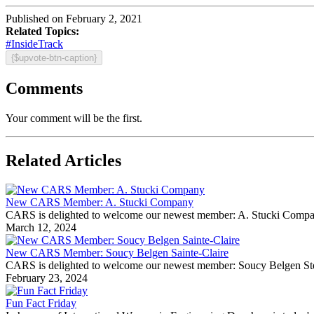
Published on February 2, 2021
Related Topics:
#InsideTrack
{$upvote-btn-caption}
Comments
Your comment will be the first.
Related Articles
New CARS Member: A. Stucki Company
CARS is delighted to welcome our newest member: A. Stucki Company Fo
March 12, 2024
New CARS Member: Soucy Belgen Sainte-Claire
CARS is delighted to welcome our newest member: Soucy Belgen Ste-Cla
February 23, 2024
Fun Fact Friday