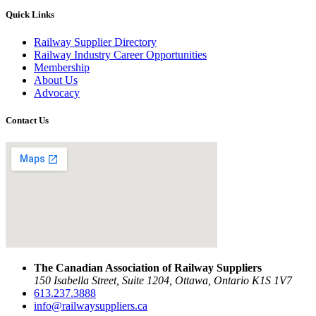
Quick Links
Railway Supplier Directory
Railway Industry Career Opportunities
Membership
About Us
Advocacy
Contact Us
The Canadian Association of Railway Suppliers
150 Isabella Street, Suite 1204, Ottawa, Ontario K1S 1V7
613.237.3888
info@railwaysuppliers.ca