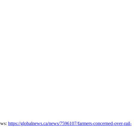
News:
https://globalnews.ca/news/7596107/farmers-concerned-over-rail-