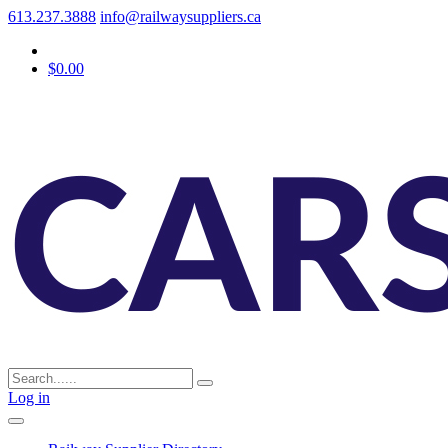
613.237.3888
info@railwaysuppliers.ca
$0.00
Log in