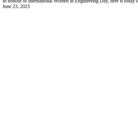
In honour of International Women in Engineering Day, here is today's 
June 23, 2023