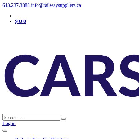
613.237.3888
info@railwaysuppliers.ca
$0.00
Log in