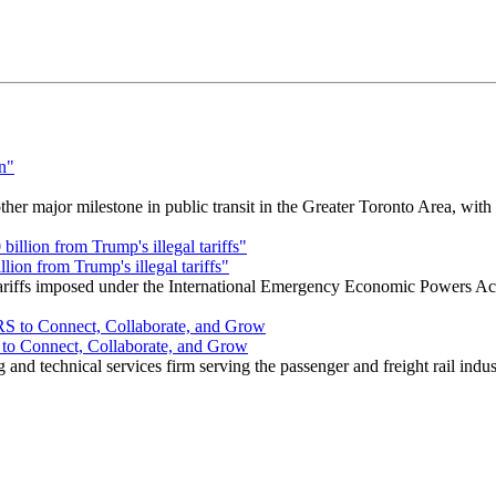
r major milestone in public transit in the Greater Toronto Area, wit
ion from Trump's illegal tariffs"
 tariffs imposed under the International Emergency Economic Powers Ac
o Connect, Collaborate, and Grow
nd technical services firm serving the passenger and freight rail indus