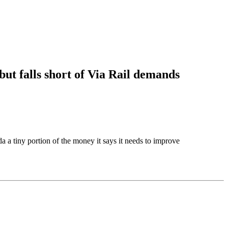
 but falls short of Via Rail demands
 a tiny portion of the money it says it needs to improve