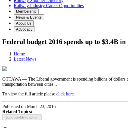
Railway Supplier Directory
Railway Industry Career Opportunities
Membership
News & Events
About Us
Advocacy
Federal budget 2016 spends up to $3.4B in p
Home
Latest News
OTTAWA — The Liberal government is spending billions of dollars to im
transportation between cities...
To view the full article please
click here.
Published on March 23, 2016
Related Topics:
{$upvote-btn-caption}