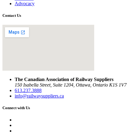
Advocacy
Contact Us
The Canadian Association of Railway Suppliers
150 Isabella Street, Suite 1204, Ottawa, Ontario K1S 1V7
613.237.3888
info@railwaysuppliers.ca
Connect with Us