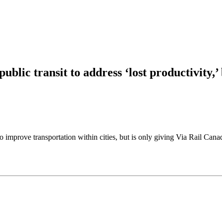
ublic transit to address ‘lost productivity,’
prove transportation within cities, but is only giving Via Rail Canada