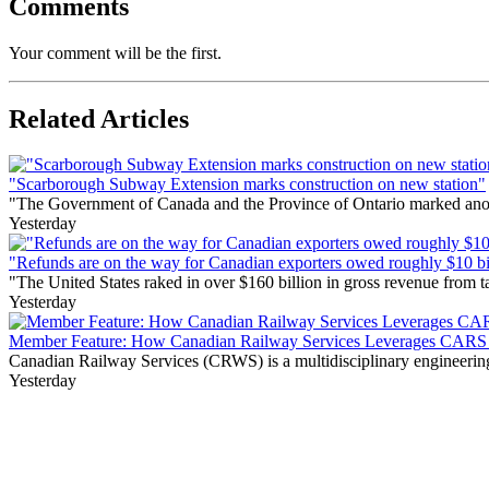
Comments
Your comment will be the first.
Related Articles
"Scarborough Subway Extension marks construction on new station"
"The Government of Canada and the Province of Ontario marked anothe
Yesterday
"Refunds are on the way for Canadian exporters owed roughly $10 bill
"The United States raked in over $160 billion in gross revenue from
Yesterday
Member Feature: How Canadian Railway Services Leverages CARS t
Canadian Railway Services (CRWS) is a multidisciplinary engineering a
Yesterday