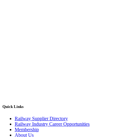
Quick Links
Railway Supplier Directory
Railway Industry Career Opportunities
Membership
About Us