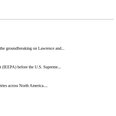
h the groundbreaking on Lawrence and...
t (IEEPA) before the U.S. Supreme...
tries across North America....