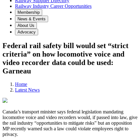
Railway Supplier Directory
Railway Industry Career Opportunities
Membership
News & Events
About Us
Advocacy
Federal rail safety bill would set “strict
criteria” on how locomotive voice and
video recorder data could be used:
Garneau
Home
Latest News
Canada’s transport minister says federal legislation mandating
locomotive voice and video recorders would, if passed into law, give
the rail industry “opportunities to mitigate risks” but an opposition
MP recently warned such a law could violate employees right to
privacy.