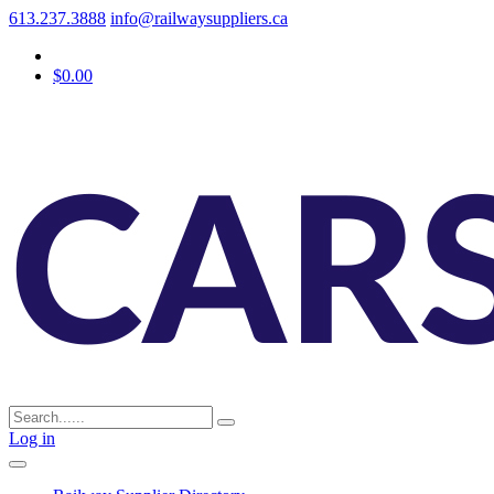
613.237.3888
info@railwaysuppliers.ca
$0.00
Log in