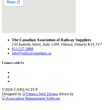
The Canadian Association of Railway Suppliers
150 Isabella Street, Suite 1204, Ottawa, Ontario K1S 1V7
613.237.3888
info@railwaysuppliers.ca
Connect with Us
©2026 CARS/ACFCF
Designed by
driven by