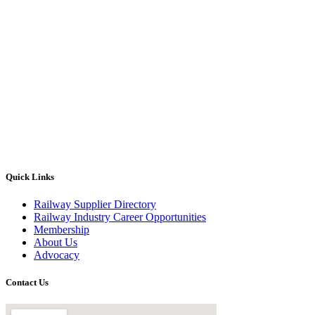
Quick Links
Railway Supplier Directory
Railway Industry Career Opportunities
Membership
About Us
Advocacy
Contact Us