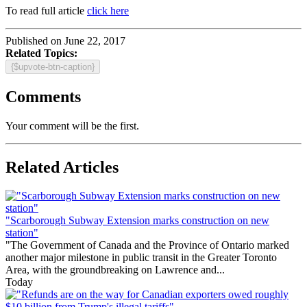
To read full article
click here
Published on June 22, 2017
Related Topics:
{$upvote-btn-caption}
Comments
Your comment will be the first.
Related Articles
"Scarborough Subway Extension marks construction on new
station"
"The Government of Canada and the Province of Ontario marked
another major milestone in public transit in the Greater Toronto
Area, with the groundbreaking on Lawrence and...
Today