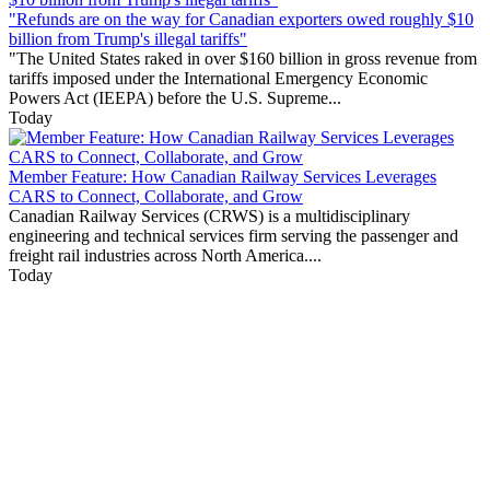
"Refunds are on the way for Canadian exporters owed roughly $10
billion from Trump's illegal tariffs"
"The United States raked in over $160 billion in gross revenue from
tariffs imposed under the International Emergency Economic
Powers Act (IEEPA) before the U.S. Supreme...
Today
Member Feature: How Canadian Railway Services Leverages
CARS to Connect, Collaborate, and Grow
Canadian Railway Services (CRWS) is a multidisciplinary
engineering and technical services firm serving the passenger and
freight rail industries across North America....
Today